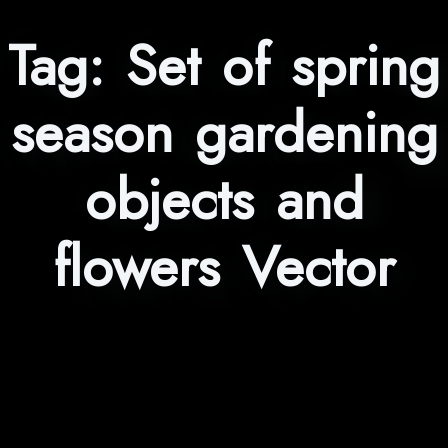
Tag:
Set of spring
season gardening
objects and
flowers Vector