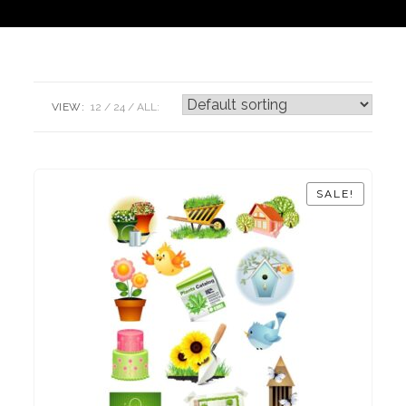
VIEW:
12
24
ALL:
SALE!