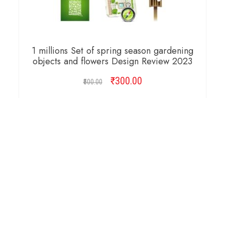
1 millions Set of spring season gardening
objects and flowers Design Review 2023
₹
Original
300.00
Current
500.00
price
price
was:
is:
ADD TO CART
₹500.00.
₹300.00.
Copyright © 2026 Cambridge Design Vector. All
Right Reserved.
Startup Shop
Theme By
aThemeArt
.