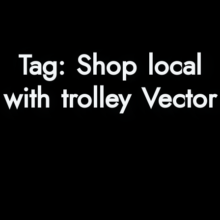
Tag:
Shop local
with trolley Vector