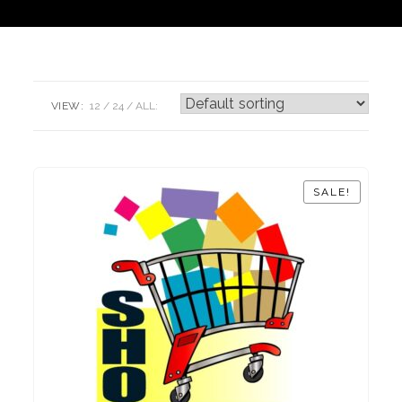
VIEW:
12
24
ALL:
SALE!