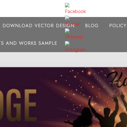
E DOWNLOAD VECTOR DESIGN
BLOG
POLIC
NTS AND WORKS SAMPLE