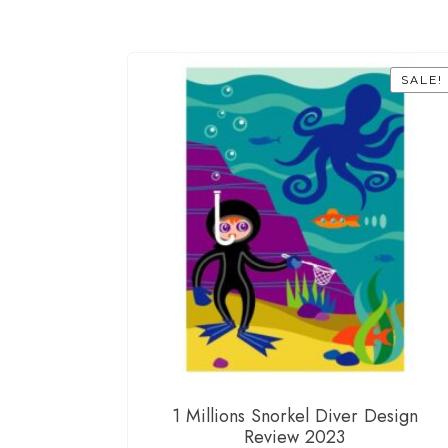
SALE!
1 Millions Snorkel Diver Design
Review 2023