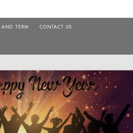
Y AND TERM
CONTACT US