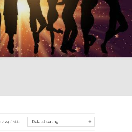
Default sorting
2
24
ALL: