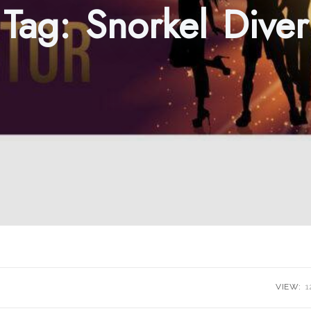
Tag:
Snorkel Diver
VIEW:
1