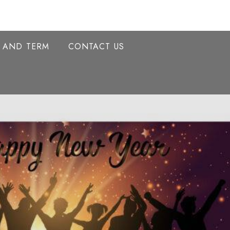
Y AND TERM
CONTACT US