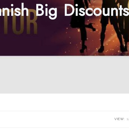
nish Big Discount
VIEW:
1