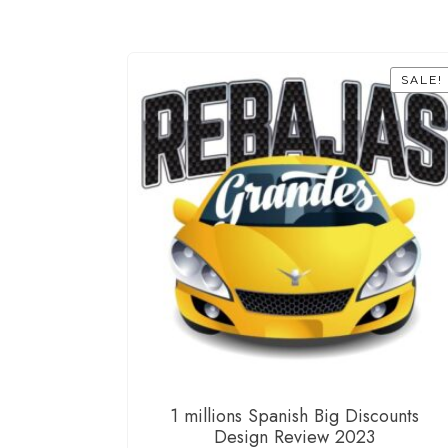
SALE!
1 millions Spanish Big Discounts
Design Review 2023