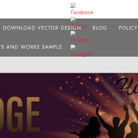
E DOWNLOAD VECTOR DESIGN
BLOG
POLIC
NTS AND WORKS SAMPLE