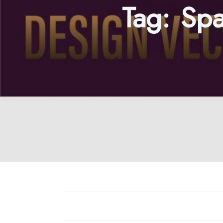
Tag:
Spa