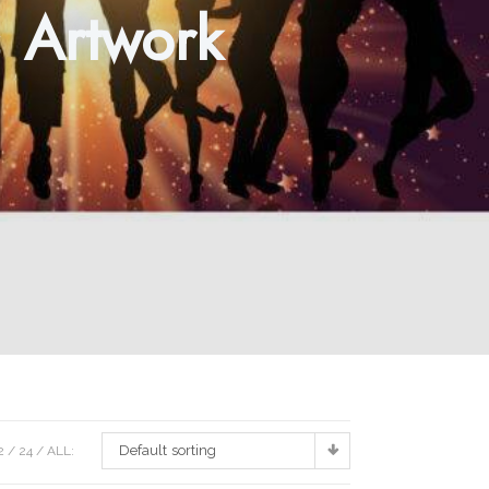
s Artwork
Default sorting
2
24
ALL: