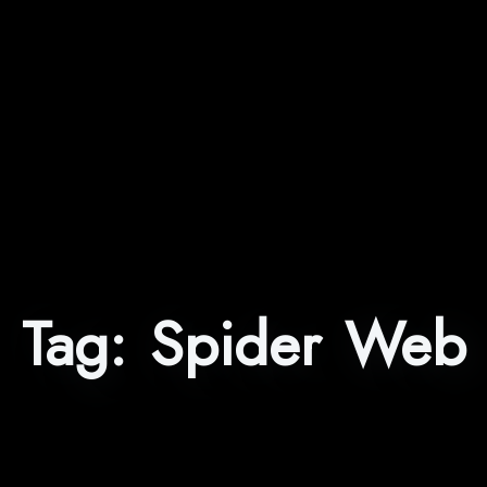
Tag:
Spider Web