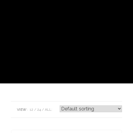
VIEW:
12
24
ALL: