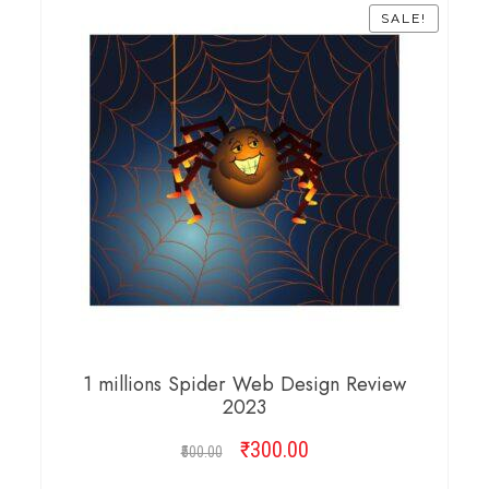
SALE!
1 millions Spider Web Design Review
2023
₹
Original
300.00
Current
500.00
price
price