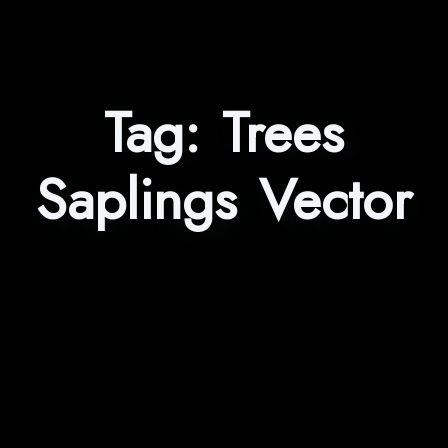
Tag:
Trees
Saplings Vector