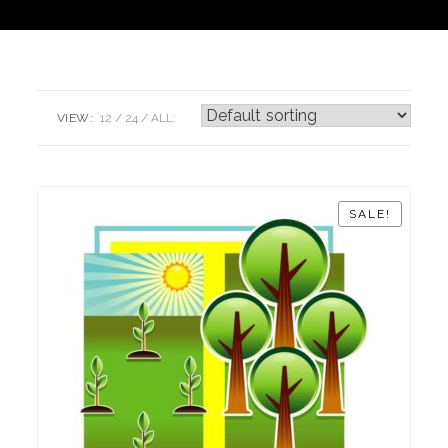
VIEW:
12
24
ALL:
SALE!