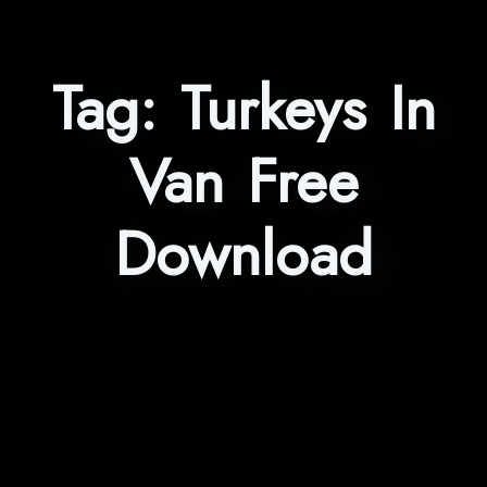
Tag:
Turkeys In
Van Free
Download