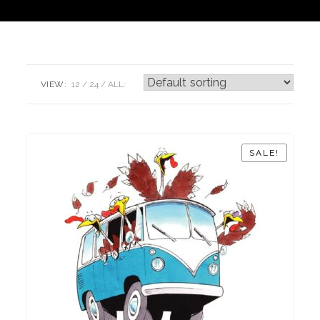
VIEW:
12
24
ALL:
SALE!