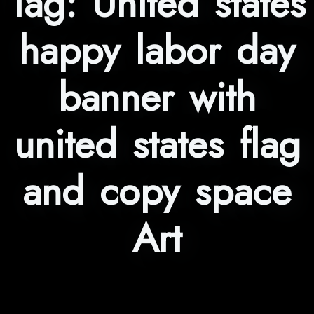
Tag:
United states
happy labor day
banner with
united states flag
and copy space
Art