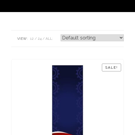
VIEW:
12
24
ALL:
SALE!