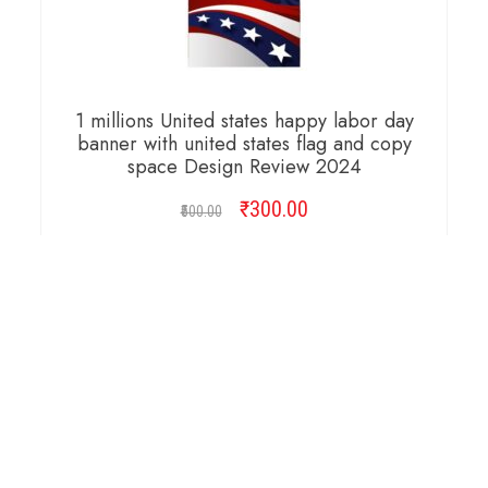
1 millions United states happy labor day
banner with united states flag and copy
space Design Review 2024
₹
Original
300.00
Current
500.00
price
price
was:
is:
ADD TO CART
₹500.00.
₹300.00.
Copyright © 2026 Cambridge Design Vector. All
Right Reserved.
Startup Shop
Theme By
aThemeArt
.