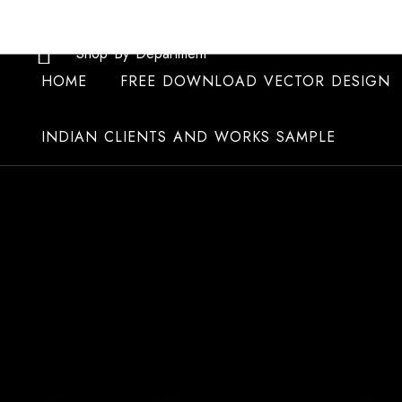
Skip
to
Shop By Department
content
HOME
FREE DOWNLOAD VECTOR DESIGN
INDIAN CLIENTS AND WORKS SAMPLE