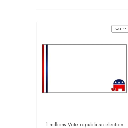
SALE!
1 millions Vote republican election