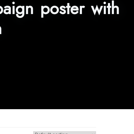
aign poster with
n