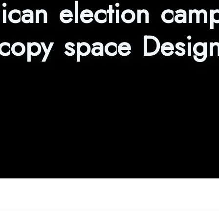
ican election camp
copy space Desig