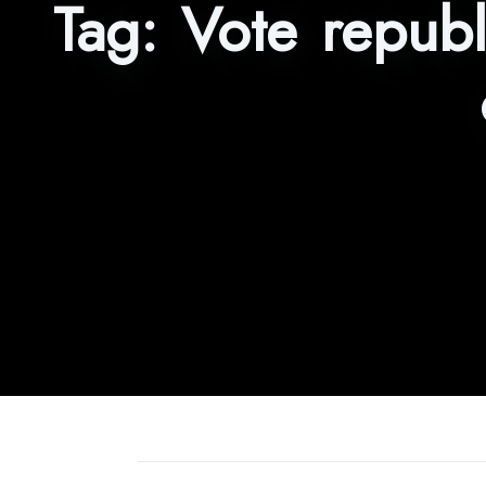
Tag:
Vote republ