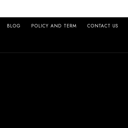
BLOG
POLICY AND TERM
CONTACT US