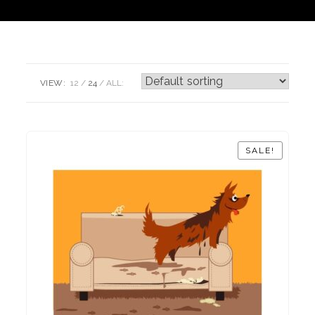
VIEW:
12
24
ALL:
SALE!