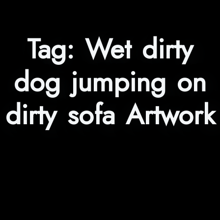
Tag:
Wet dirty
dog jumping on
dirty sofa Artwork