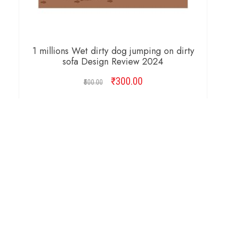
1 millions Wet dirty dog jumping on dirty
sofa Design Review 2024
₹
Original
300.00
Current
500.00
price
price
was:
is:
ADD TO CART
₹500.00.
₹300.00.
Copyright © 2026 Cambridge Design Vector. All
Right Reserved.
Startup Shop
Theme By
aThemeArt
.