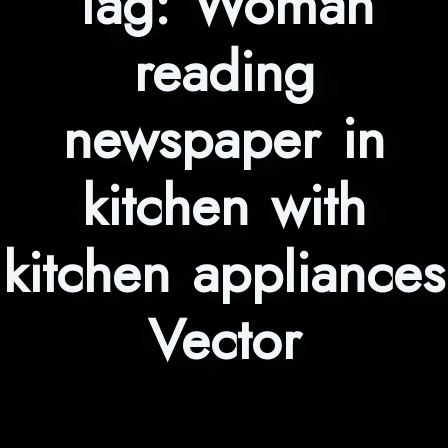
Tag:
Woman
reading
newspaper in
kitchen with
kitchen appliances
Vector