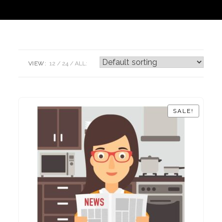
VIEW:
12
24
ALL:
SALE!