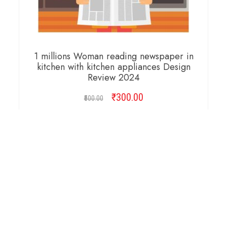
1 millions Woman reading newspaper in
kitchen with kitchen appliances Design
Review 2024
₹
Original
300.00
Current
500.00
price
price
was:
is:
ADD TO CART
₹500.00.
₹300.00.
Copyright © 2026 Cambridge Design Vector. All
Right Reserved.
Startup Shop
Theme By
aThemeArt
.