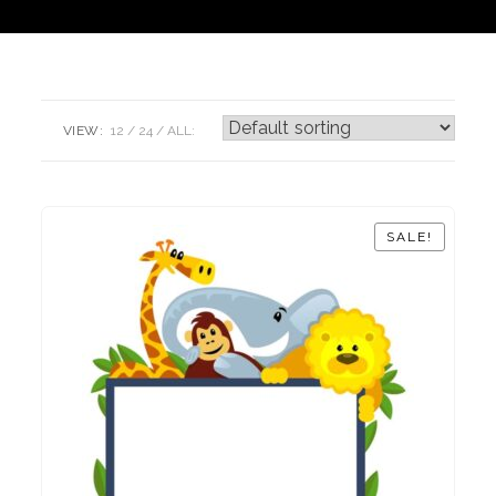
VIEW:
12
24
ALL:
SALE!