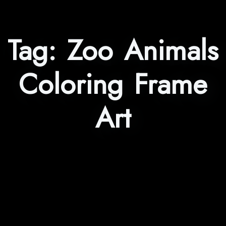
Tag:
Zoo Animals
Coloring Frame
Art