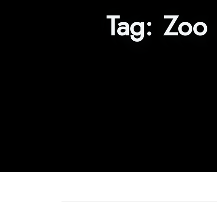
Tag:
Zoo 