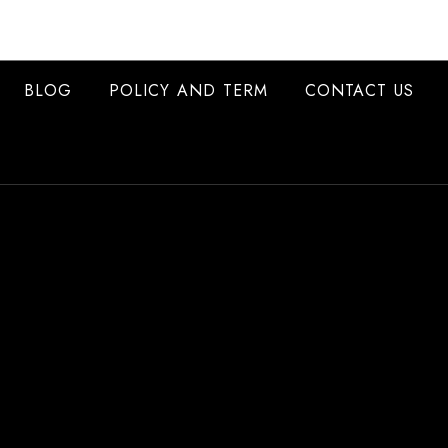
BLOG
POLICY AND TERM
CONTACT US