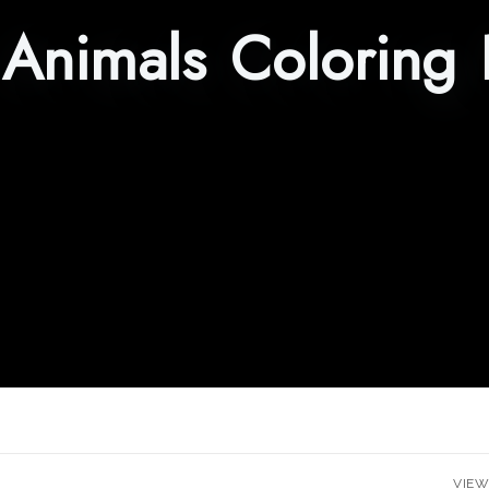
Animals Coloring 
VIEW