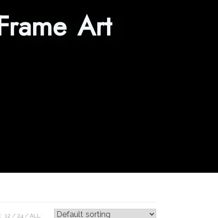
Frame Art
:
12
24
ALL: