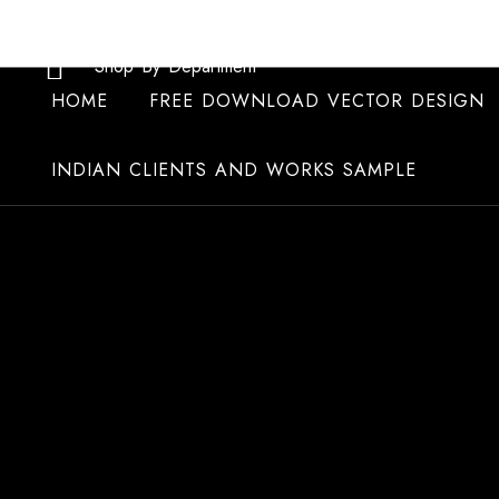
Skip
to
Shop By Department
content
HOME
FREE DOWNLOAD VECTOR DESIGN
INDIAN CLIENTS AND WORKS SAMPLE