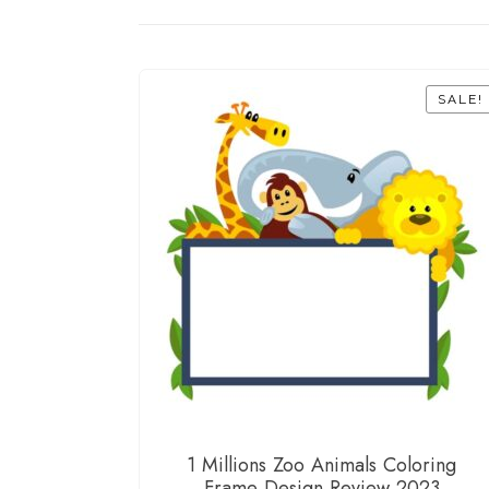
SALE!
1 Millions Zoo Animals Coloring
Frame Design Review 2023