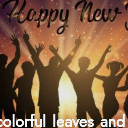
olorful leaves and