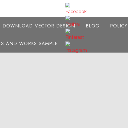
E DOWNLOAD VECTOR DESIGN
BLOG
POLIC
NTS AND WORKS SAMPLE