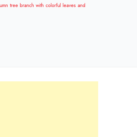
and
umn tree branch with colorful leaves and
birds
Design
Review
2024
quantity