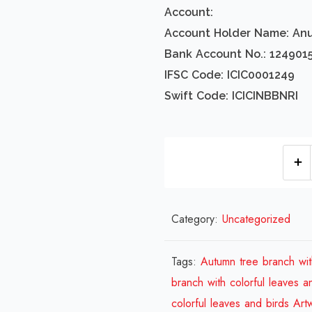
Account:
Account Holder Name: An
Bank Account No.: 124901
IFSC Code: ICIC0001249
Swift Code: ICICINBBNRI
Category:
Uncategorized
Tags:
Autumn tree branch wit
branch with colorful leaves a
colorful leaves and birds Art