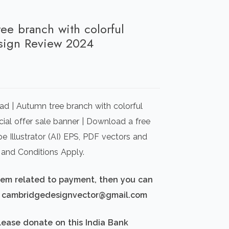
ee branch with colorful
esign Review 2024
rrent
ice
d | Autumn tree branch with colorful
00.00.
ial offer sale banner | Download a free
e Illustrator (AI) EPS, PDF vectors and
 and Conditions Apply.
blem related to payment, then you can
d: cambridgedesignvector@gmail.com
lease donate on this India Bank