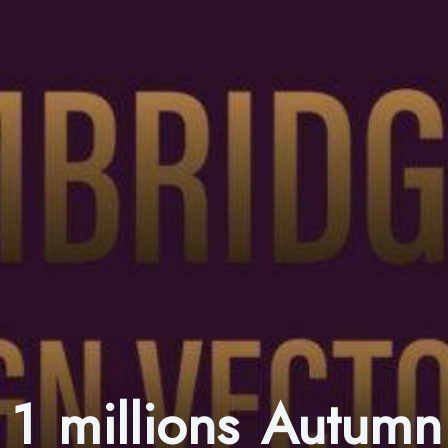
1 millions Autumn