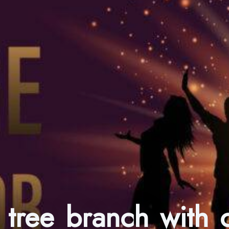
 tree branch with c