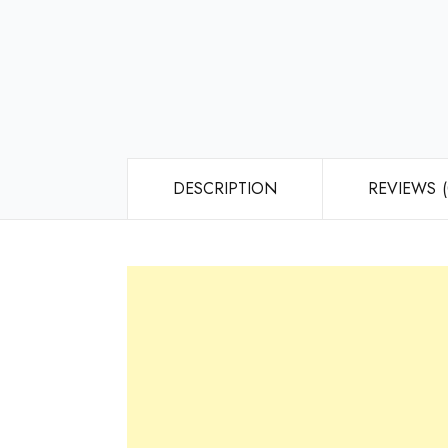
DESCRIPTION
REVIEWS (