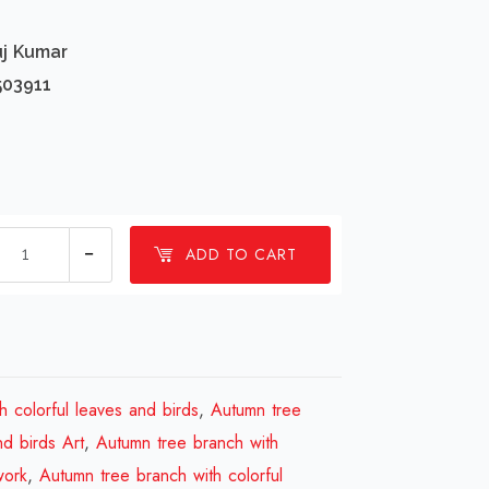
uj Kumar
503911
1
ADD TO CART
millions
Autumn
tree
branch
with
h colorful leaves and birds
,
Autumn tree
colorful
nd birds Art
,
Autumn tree branch with
leaves
work
,
Autumn tree branch with colorful