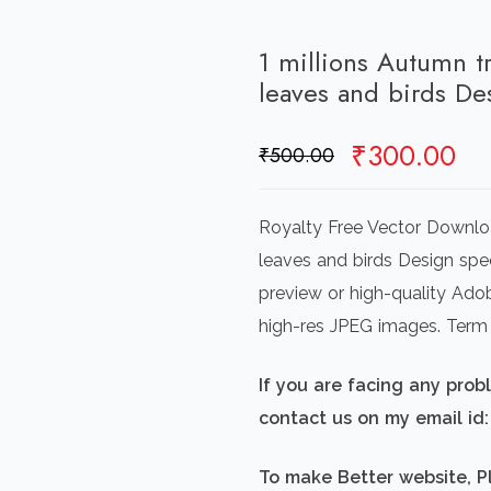
1 millions Autumn tr
leaves and birds D
Original
Cu
₹
300.00
₹
500.00
price
pr
was:
is:
Royalty Free Vector Downloa
₹500.00.
₹3
leaves and birds Design spec
preview or high-quality Adob
high-res JPEG images. Term
If you are facing any pro
contact us on my email i
To make Better website, P