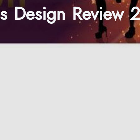
ds Design Review 