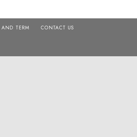
Y AND TERM
CONTACT US