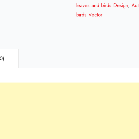
leaves and birds Design
,
Aut
birds Vector
0)