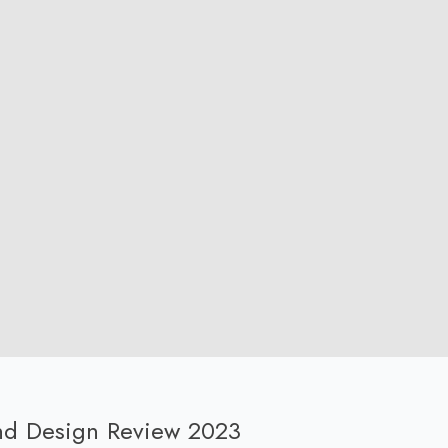
und Design Review 2023