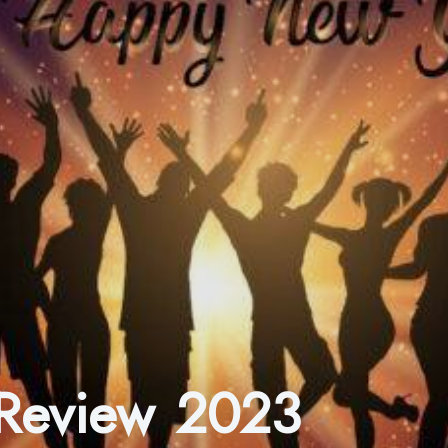
 Review 2023