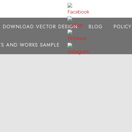
E DOWNLOAD VECTOR DESIGN
BLOG
POLIC
NTS AND WORKS SAMPLE