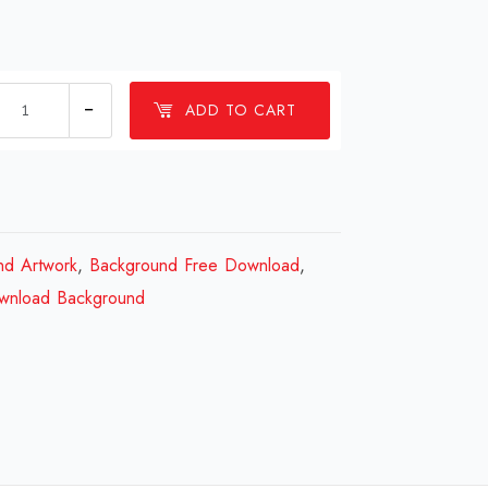
1
ADD TO CART
millions
Background
Design
Review
2023
nd Artwork
,
Background Free Download
,
quantity
wnload Background