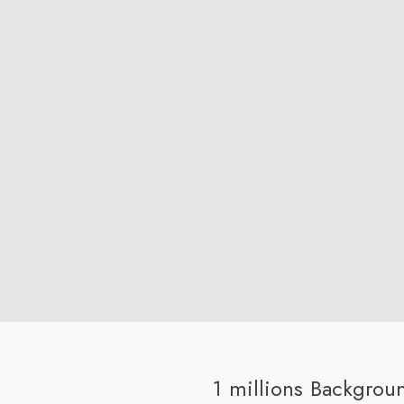
1 millions Backgro