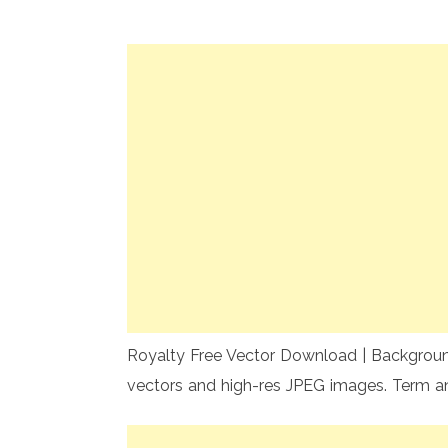
Royalty Free Vector Download | Background 
vectors and high-res JPEG images. Term a