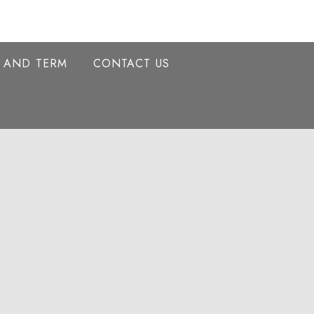
Y AND TERM
CONTACT US