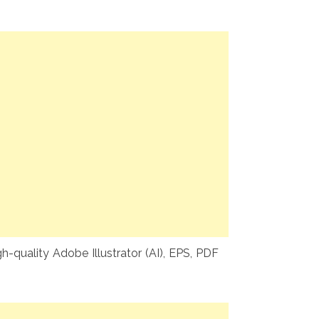
-quality Adobe Illustrator (AI), EPS, PDF