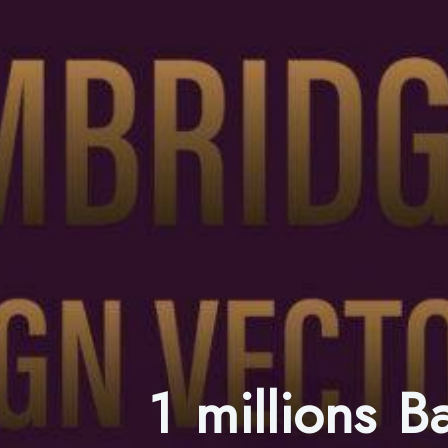
1 millions 