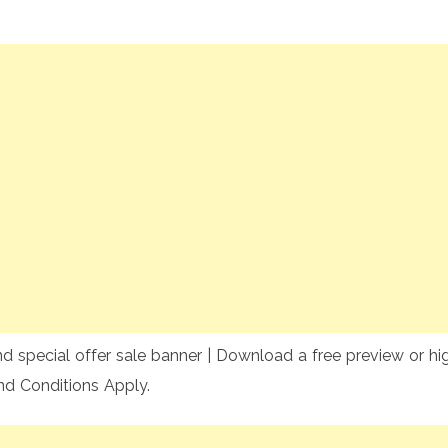
special offer sale banner | Download a free preview or high
nd Conditions Apply.