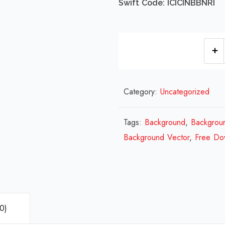
Swift Code: ICICINBBNRI
Category:
Uncategorized
Tags:
Background
,
Backgrou
Background Vector
,
Free Do
0)