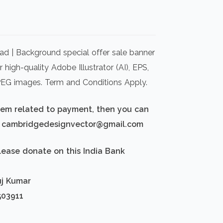
rrent
ice
d | Background special offer sale banner
00.00.
high-quality Adobe Illustrator (AI), EPS,
PEG images. Term and Conditions Apply.
blem related to payment, then you can
d: cambridgedesignvector@gmail.com
lease donate on this India Bank
uj Kumar
503911