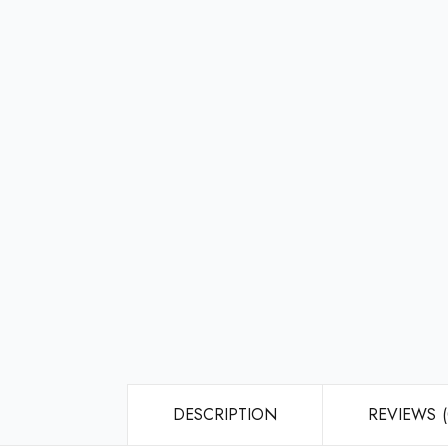
DESCRIPTION
REVIEWS (