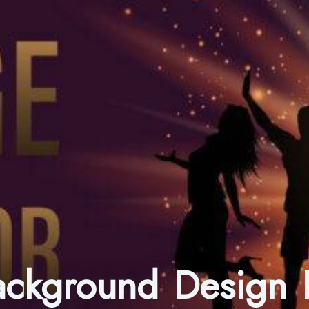
Background Design