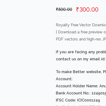
Original
Cu
₹
300.00
₹
500.00
price
pr
was:
is:
Royalty Free Vector Downloa
₹500.00.
₹3
| Download a free preview or 
PDF vectors and high-res J
If you are facing any pro
contact us on my email i
To make Better website, P
Account:
Account Holder Name: An
Bank Account No.: 124901
IFSC Code: ICIC0001249