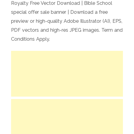
Royalty Free Vector Download | Bible School
special offer sale banner | Download a free
preview or high-quality Adobe Illustrator (AI), EPS,
PDF vectors and high-res JPEG images. Term and
Conditions Apply.