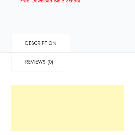
Free Download Bible School
DESCRIPTION
REVIEWS (0)