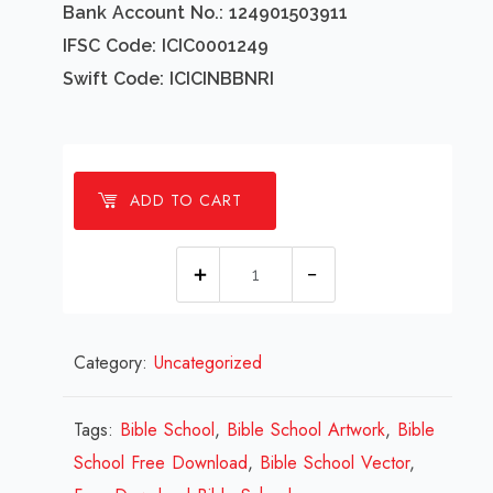
Bank Account No.: 124901503911
IFSC Code: ICIC0001249
Swift Code: ICICINBBNRI
ADD TO CART
1
millions
Bible
Category:
Uncategorized
School
Design
Review
Tags:
Bible School
,
Bible School Artwork
,
Bible
2023
School Free Download
,
Bible School Vector
,
quantity