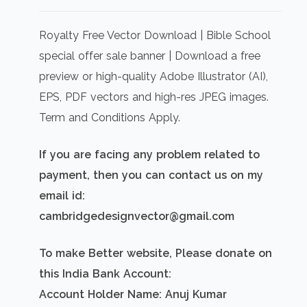
price
price
was:
is:
Royalty Free Vector Download | Bible School
₹500.00.
₹300.00.
special offer sale banner | Download a free
preview or high-quality Adobe Illustrator (AI),
EPS, PDF vectors and high-res JPEG images.
Term and Conditions Apply.
If you are facing any problem related to
payment, then you can contact us on my
email id:
cambridgedesignvector@gmail.com
To make Better website, Please donate on
this India Bank Account:
Account Holder Name: Anuj Kumar