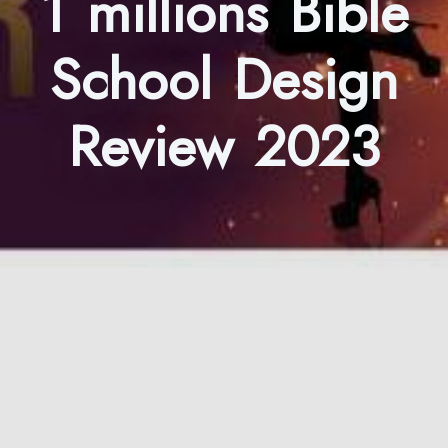
1 millions Bible
School Design
Review 2023