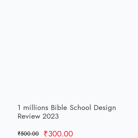
1 millions Bible School Design
Review 2023
Original
Current
₹
300.00
₹
500.00