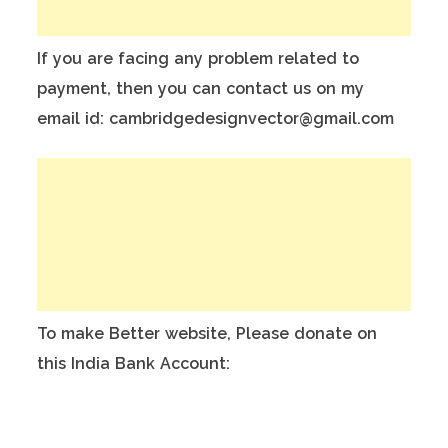
If you are facing any problem related to
payment, then you can contact us on my
email id: cambridgedesignvector@gmail.com
To make Better website, Please donate on
this India Bank Account:
Account Holder Name: Anuj Kumar
Bank Account No.: 124901503911