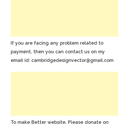
If you are facing any problem related to
payment, then you can contact us on my
email id: cambridgedesignvector@gmail.com
To make Better website, Please donate on