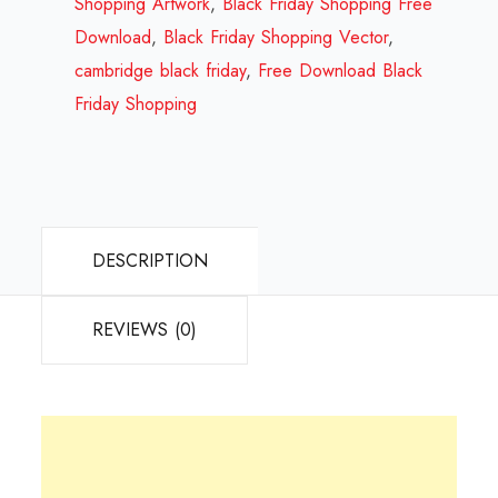
Review
Shopping Artwork
,
Black Friday Shopping Free
2023
Download
,
Black Friday Shopping Vector
,
quantity
cambridge black friday
,
Free Download Black
Friday Shopping
DESCRIPTION
REVIEWS (0)