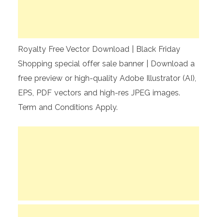
Royalty Free Vector Download | Black Friday
Shopping special offer sale banner | Download a
free preview or high-quality Adobe Illustrator (AI),
EPS, PDF vectors and high-res JPEG images.
Term and Conditions Apply.