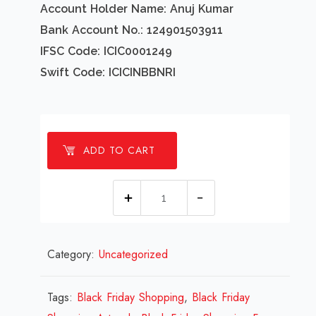
Account Holder Name: Anuj Kumar
Bank Account No.: 124901503911
IFSC Code: ICIC0001249
Swift Code: ICICINBBNRI
ADD TO CART
1
millions
Black
Category:
Uncategorized
Friday
Shopping
Design
Tags:
Black Friday Shopping
,
Black Friday