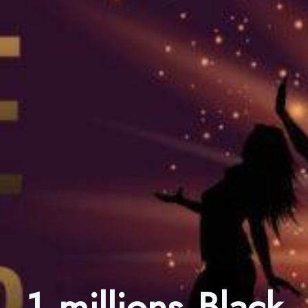
1 millions Black