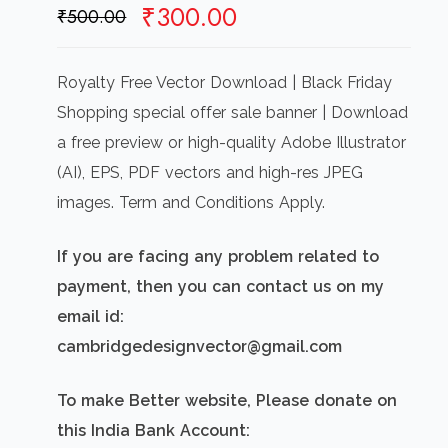
Original
Current
₹
300.00
₹
500.00
price
price
was:
is:
Royalty Free Vector Download | Black Friday
₹500.00.
₹300.00.
Shopping special offer sale banner | Download
a free preview or high-quality Adobe Illustrator
(AI), EPS, PDF vectors and high-res JPEG
images. Term and Conditions Apply.
If you are facing any problem related to
payment, then you can contact us on my
email id:
cambridgedesignvector@gmail.com
To make Better website, Please donate on
this India Bank Account: