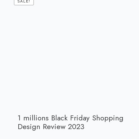
SALE!
1 millions Black Friday Shopping
Design Review 2023