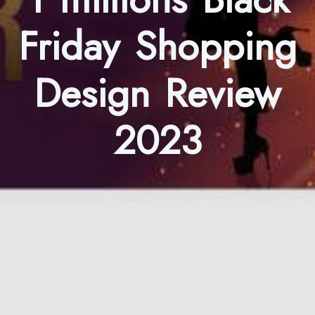
Friday Shopping
Design Review
2023