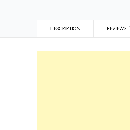
DESCRIPTION
REVIEWS (