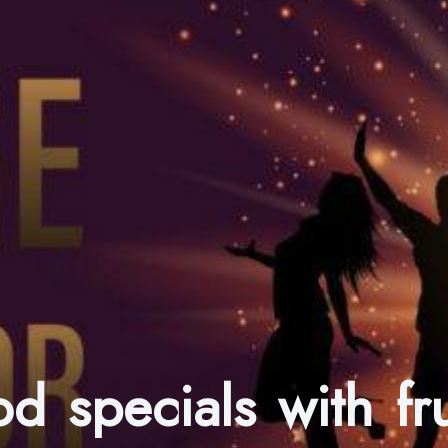
od specials with f