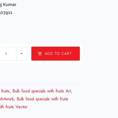
uj Kumar
503911
1
ADD TO CART
millions
Bulk
food
specials
with
fruits
,
Bulk food specials with fruits Art
,
fruits
 Artwork
,
Bulk food specials with fruits
Design
th fruits Vector
Review