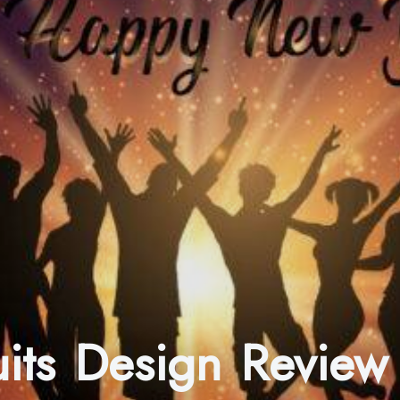
ruits Design Review