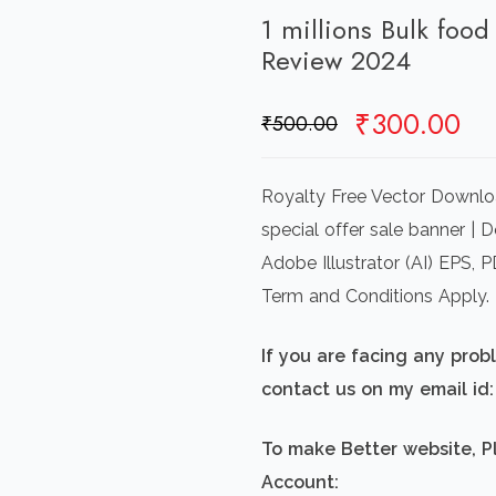
1 millions Bulk food
Review 2024
Original
Cu
₹
300.00
₹
500.00
price
pr
was:
is:
Royalty Free Vector Downloa
₹500.00.
₹3
special offer sale banner | 
Adobe Illustrator (AI) EPS,
Term and Conditions Apply.
If you are facing any pro
contact us on my email i
To make Better website, P
Account: