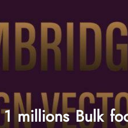
1 millions Bulk fo