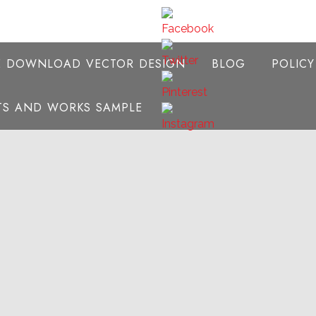
E DOWNLOAD VECTOR DESIGN
BLOG
POLIC
NTS AND WORKS SAMPLE