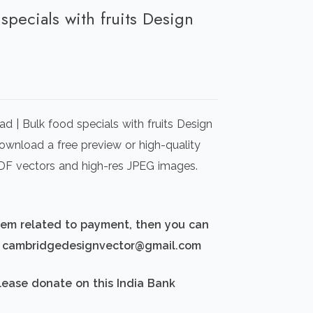
 specials with fruits Design
rrent
ice
d | Bulk food specials with fruits Design
00.00.
Download a free preview or high-quality
 PDF vectors and high-res JPEG images.
blem related to payment, then you can
d: cambridgedesignvector@gmail.com
lease donate on this India Bank