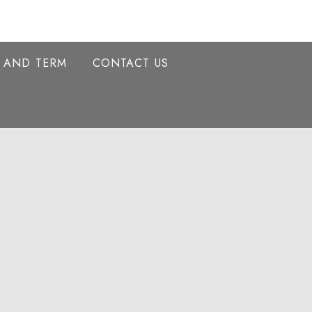
Y AND TERM
CONTACT US