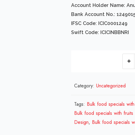
Account Holder Name: An
Bank Account No.: 124901
IFSC Code: ICIC0001249
Swift Code: ICICINBBNRI
Category:
Uncategorized
Tags:
Bulk food specials with 
Bulk food specials with fruits
Design
,
Bulk food specials wi