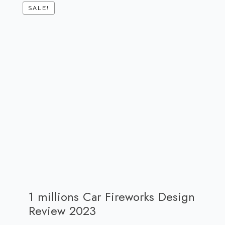
SALE!
1 millions Car Fireworks Design
Review 2023