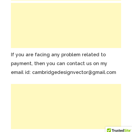
If you are facing any problem related to
payment, then you can contact us on my
email id: cambridgedesignvector@gmail.com