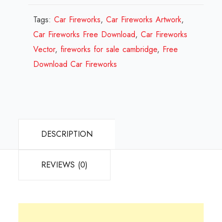
Design
Review
Tags:
Car Fireworks
,
Car Fireworks Artwork
,
2023
Car Fireworks Free Download
,
Car Fireworks
quantity
Vector
,
fireworks for sale cambridge
,
Free
Download Car Fireworks
DESCRIPTION
REVIEWS (0)