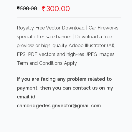
Original
Current
₹
300.00
₹
500.00
price
price
was:
is:
Royalty Free Vector Download | Car Fireworks
₹500.00.
₹300.00.
special offer sale banner | Download a free
preview or high-quality Adobe Illustrator (AI),
EPS, PDF vectors and high-res JPEG images.
Term and Conditions Apply.
If you are facing any problem related to
payment, then you can contact us on my
email id:
cambridgedesignvector@gmail.com