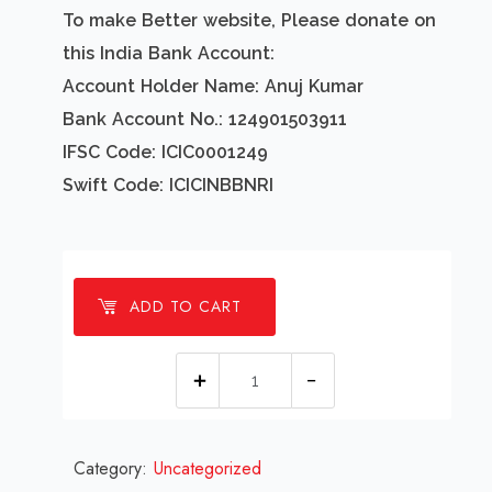
To make Better website, Please donate on
this India Bank Account:
Account Holder Name: Anuj Kumar
Bank Account No.: 124901503911
IFSC Code: ICIC0001249
Swift Code: ICICINBBNRI
ADD TO CART
1
millions
Car
Category:
Uncategorized
Fireworks