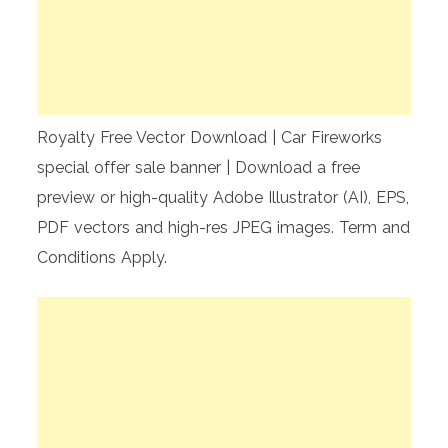
Royalty Free Vector Download | Car Fireworks
special offer sale banner | Download a free
preview or high-quality Adobe Illustrator (AI), EPS,
PDF vectors and high-res JPEG images. Term and
Conditions Apply.