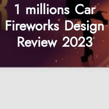
1 millions Car
Fireworks Design
Review 2023