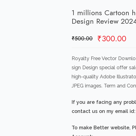
1 millions Cartoon 
Design Review 202
Original
Cu
₹
300.00
₹
500.00
price
pr
was:
is:
Royalty Free Vector Downlo
₹500.00.
₹3
sign Design special offer sa
high-quality Adobe Illustrat
JPEG images. Term and Cond
If you are facing any pro
contact us on my email i
To make Better website, P