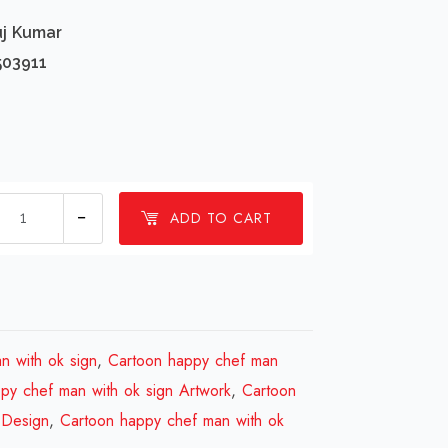
uj Kumar
503911
1
ADD TO CART
millions
Cartoon
happy
chef
man
n with ok sign
,
Cartoon happy chef man
with
py chef man with ok sign Artwork
,
Cartoon
ok
 Design
,
Cartoon happy chef man with ok
sign