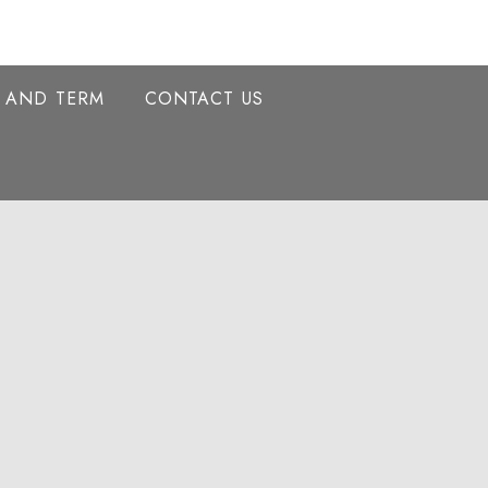
Y AND TERM
CONTACT US