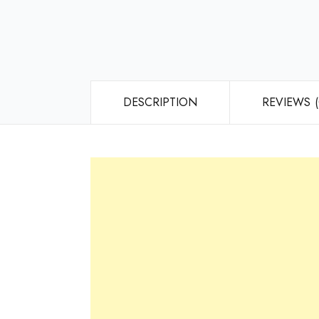
DESCRIPTION
REVIEWS (