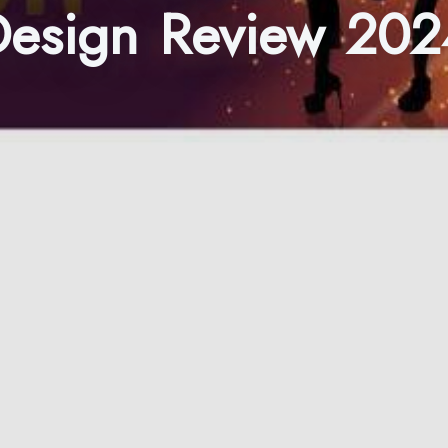
Design Review 202