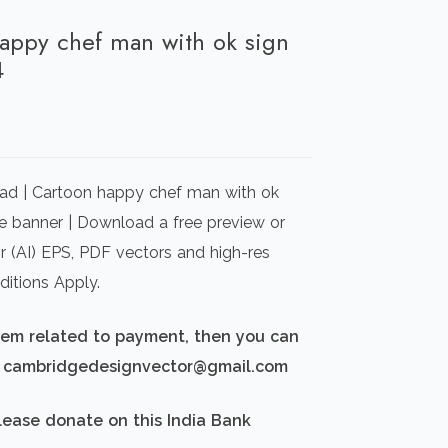
happy chef man with ok sign
4
rrent
ice
ad | Cartoon happy chef man with ok
00.00.
le banner | Download a free preview or
or (AI) EPS, PDF vectors and high-res
itions Apply.
blem related to payment, then you can
d: cambridgedesignvector@gmail.com
lease donate on this India Bank