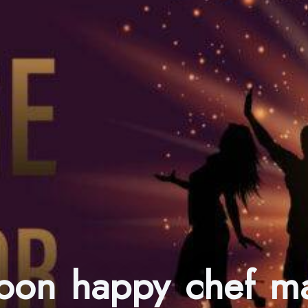
toon happy chef m