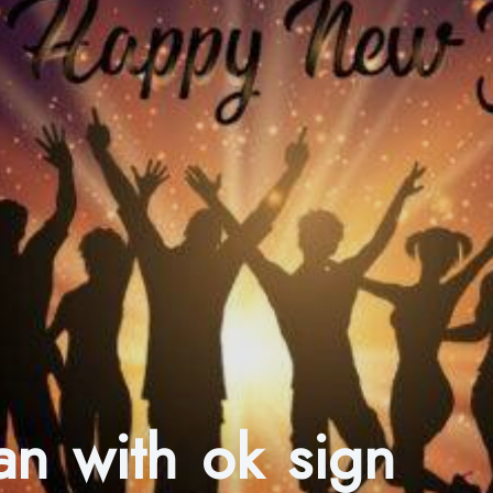
an with ok sign