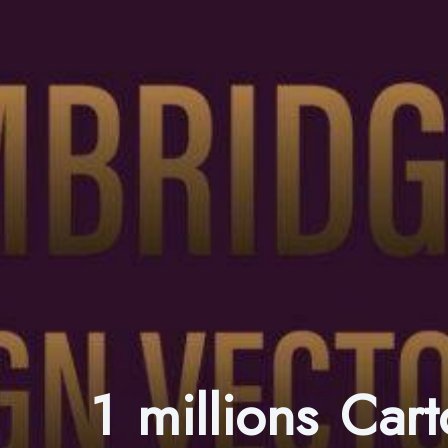
1 millions Car