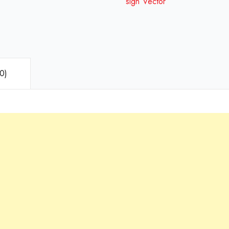
sign Vector
0)