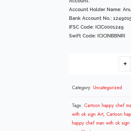
Account:
Account Holder Name: An
Bank Account No.: 124901
IFSC Code: ICIC0001249
Swift Code: ICICINBBNRI
Category:
Uncategorized
Tags:
Cartoon happy chef ma
with ok sign Art
,
Cartoon hap
happy chef man with ok sign