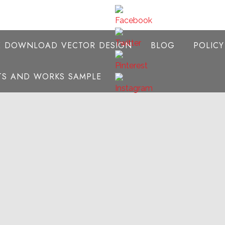
E DOWNLOAD VECTOR DESIGN
BLOG
POLIC
NTS AND WORKS SAMPLE