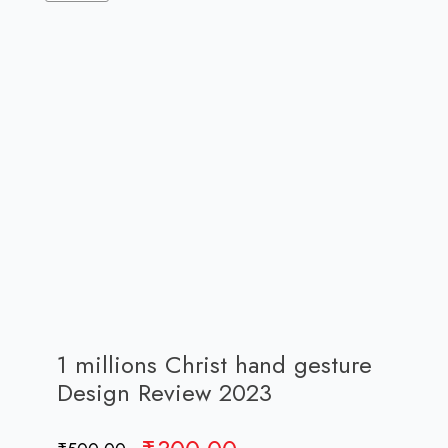
1 millions Christ hand gesture
Design Review 2023