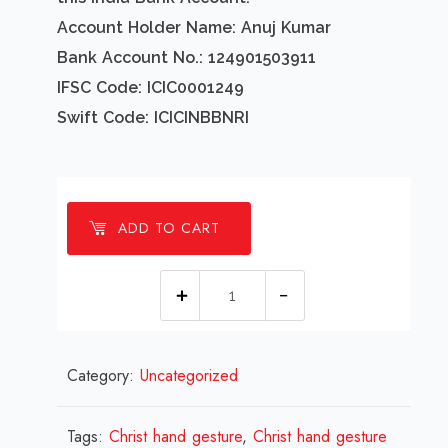
Account Holder Name: Anuj Kumar
Bank Account No.: 124901503911
IFSC Code: ICIC0001249
Swift Code: ICICINBBNRI
ADD TO CART
1
millions
Christ
Category:
Uncategorized
hand
gesture
Design
Tags:
Christ hand gesture
,
Christ hand gesture