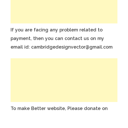
If you are facing any problem related to
payment, then you can contact us on my
email id: cambridgedesignvector@gmail.com
To make Better website, Please donate on
this India Bank Account:
Account Holder Name: Anuj Kumar