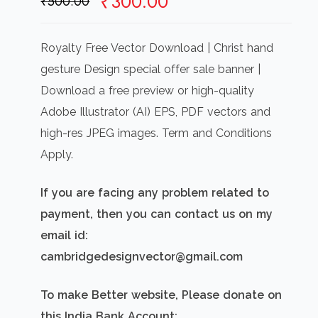
Original
Current
₹
300.00
₹
500.00
price
price
was:
is:
Royalty Free Vector Download | Christ hand
₹500.00.
₹300.00.
gesture Design special offer sale banner |
Download a free preview or high-quality
Adobe Illustrator (AI) EPS, PDF vectors and
high-res JPEG images. Term and Conditions
Apply.
If you are facing any problem related to
payment, then you can contact us on my
email id:
cambridgedesignvector@gmail.com
To make Better website, Please donate on
this India Bank Account: