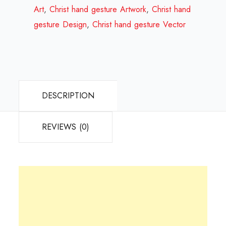
Review
Art
,
Christ hand gesture Artwork
,
Christ hand
2023
gesture Design
,
Christ hand gesture Vector
quantity
DESCRIPTION
REVIEWS (0)