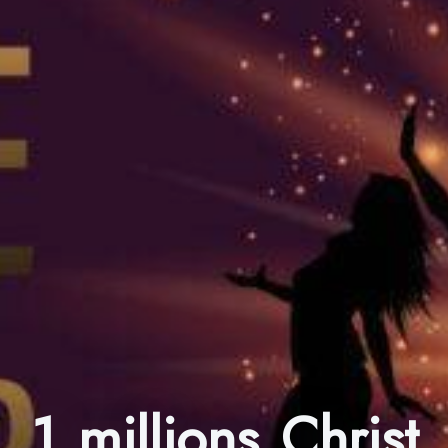
1 millions Christ