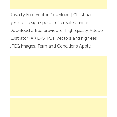
Royalty Free Vector Download | Christ hand
gesture Design special offer sale banner |
Download a free preview or high-quality Adobe
Illustrator (AI) EPS, PDF vectors and high-res
JPEG images. Term and Conditions Apply.