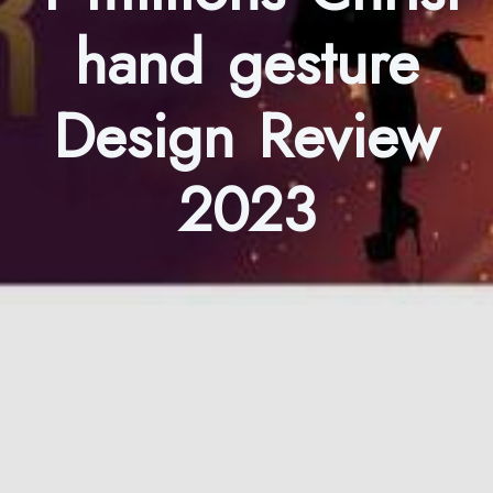
hand gesture
Design Review
2023