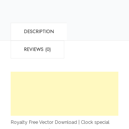
DESCRIPTION
REVIEWS (0)
Royalty Free Vector Download | Clock special