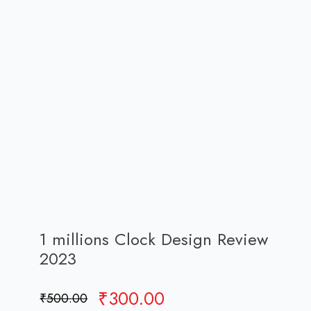
1 millions Clock Design Review
2023
Original
Current
₹
300.00
₹
500.00