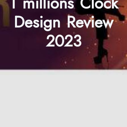
1 millions Clock
Design Review
2023