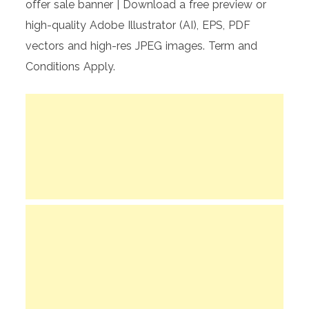
offer sale banner | Download a free preview or
high-quality Adobe Illustrator (AI), EPS, PDF
vectors and high-res JPEG images. Term and
Conditions Apply.