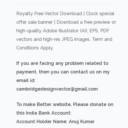
price
price
was:
is:
Royalty Free Vector Download | Clock special
₹500.00.
₹300.00.
offer sale banner | Download a free preview or
high-quality Adobe Illustrator (AI), EPS, PDF
vectors and high-res JPEG images. Term and
Conditions Apply.
If you are facing any problem related to
payment, then you can contact us on my
email id:
cambridgedesignvector@gmail.com
To make Better website, Please donate on
this India Bank Account:
Account Holder Name: Anuj Kumar