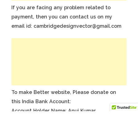
If you are facing any problem related to
payment, then you can contact us on my
email id: cambridgedesignvector@gmail.com
To make Better website, Please donate on
this India Bank Account:
Account Holder Name: Anuj Kumar
Bank Account No.: 124901503911
IFSC Code: ICIC0001249