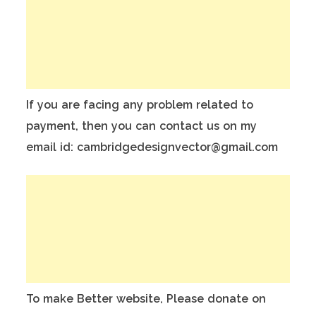
If you are facing any problem related to
payment, then you can contact us on my
email id: cambridgedesignvector@gmail.com
To make Better website, Please donate on