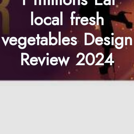
local fresh
vegetables Design
Review 2024