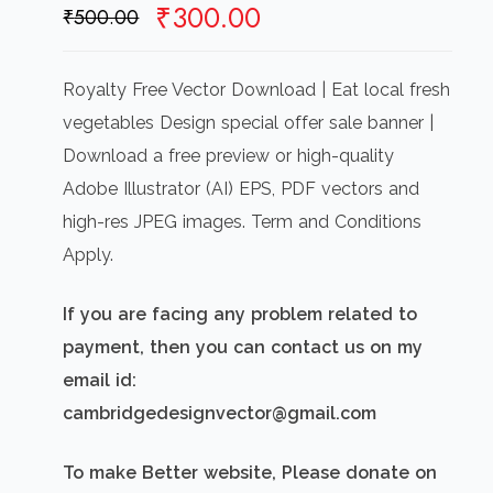
Original
Current
₹
300.00
₹
500.00
price
price
was:
is:
Royalty Free Vector Download | Eat local fresh
₹500.00.
₹300.00.
vegetables Design special offer sale banner |
Download a free preview or high-quality
Adobe Illustrator (AI) EPS, PDF vectors and
high-res JPEG images. Term and Conditions
Apply.
If you are facing any problem related to
payment, then you can contact us on my
email id:
cambridgedesignvector@gmail.com
To make Better website, Please donate on