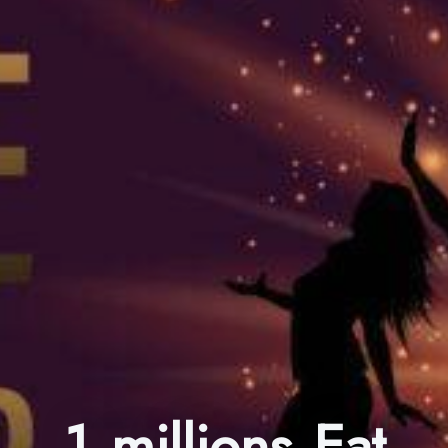
1 millions Eat