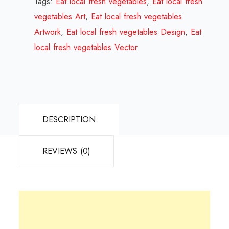
Tags:
Eat local fresh vegetables
,
Eat local fresh
Design
vegetables Art
,
Eat local fresh vegetables
Review
Artwork
,
Eat local fresh vegetables Design
,
Eat
2024
local fresh vegetables Vector
quantity
DESCRIPTION
REVIEWS (0)