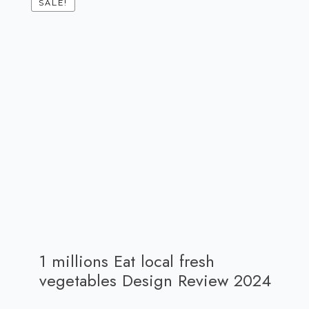
SALE!
1 millions Eat local fresh
vegetables Design Review 2024