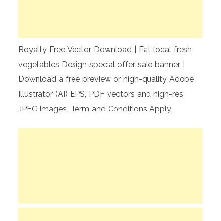
Royalty Free Vector Download | Eat local fresh
vegetables Design special offer sale banner |
Download a free preview or high-quality Adobe
Illustrator (AI) EPS, PDF vectors and high-res
JPEG images. Term and Conditions Apply.