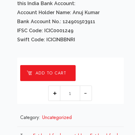
this India Bank Account:
Account Holder Name: Anuj Kumar
Bank Account No.: 124901503911
IFSC Code: ICIC0001249
Swift Code: ICICINBBNRI
ADD TO CART
1
millions
Eat
Category:
Uncategorized
local
fresh
vegetables