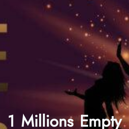
1 Millions Empty