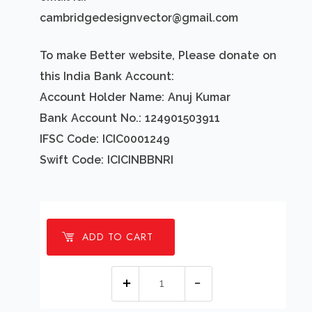
cambridgedesignvector@gmail.com
To make Better website, Please donate on
this India Bank Account:
Account Holder Name: Anuj Kumar
Bank Account No.: 124901503911
IFSC Code: ICIC0001249
Swift Code: ICICINBBNRI
ADD TO CART
1
Millions