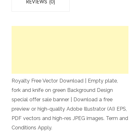
REVIEWS (0)
Royalty Free Vector Download | Empty plate,
fork and knife on green Background Design
special offer sale banner | Download a free
preview or high-quality Adobe Illustrator (AI) EPS,
PDF vectors and high-res JPEG images. Term and
Conditions Apply.