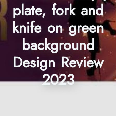
plate, fork and
knife on green
background
Design Review
2023