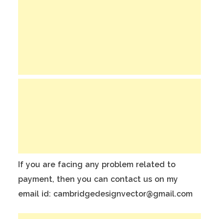
If you are facing any problem related to
payment, then you can contact us on my
email id: cambridgedesignvector@gmail.com