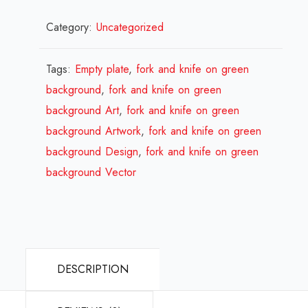
Empty
Category:
Uncategorized
plate,
fork
and
Tags:
Empty plate
,
fork and knife on green
knife
background
,
fork and knife on green
on
background Art
,
fork and knife on green
green
background Artwork
,
fork and knife on green
background
background Design
,
fork and knife on green
Design
background Vector
Review
2023
quantity
DESCRIPTION