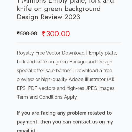
1 Millions Empty plate, fork and
knife on green background
Design Review 2023
Original
Current
₹
300.00
₹
500.00
price
price
was:
is:
Royalty Free Vector Download | Empty plate,
₹500.00.
₹300.00.
fork and knife on green Background Design
special offer sale banner | Download a free
preview or high-quality Adobe Illustrator (AI)
EPS, PDF vectors and high-res JPEG images.
Term and Conditions Apply.
If you are facing any problem related to
payment, then you can contact us on my
email id: