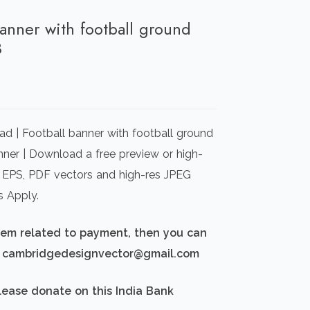
banner with football ground
3
rrent
ice
d | Football banner with football ground
00.00.
nner | Download a free preview or high-
I) EPS, PDF vectors and high-res JPEG
s Apply.
blem related to payment, then you can
d: cambridgedesignvector@gmail.com
lease donate on this India Bank