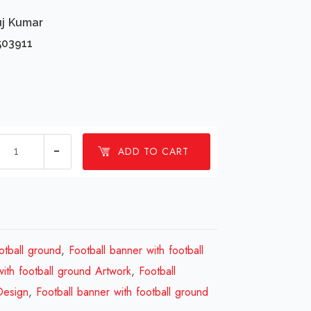
uj Kumar
503911
1
ADD TO CART
millions
Football
banner
with
football
otball ground
,
Football banner with football
ground
with football ground Artwork
,
Football
Design
Design
,
Football banner with football ground
Review