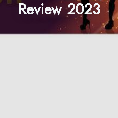
Review 2023