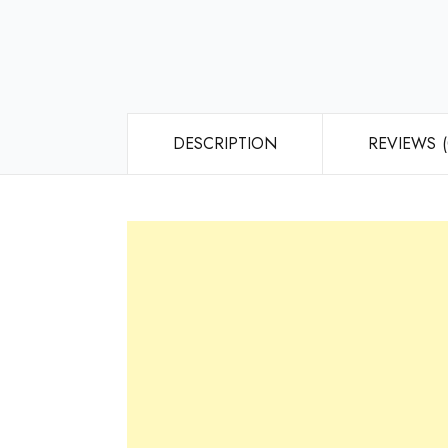
DESCRIPTION
REVIEWS (