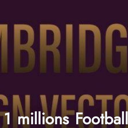
1 millions Footba