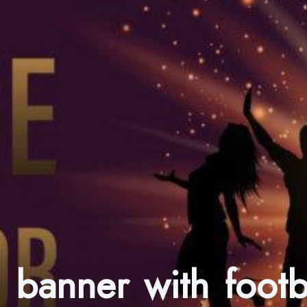
ll banner with foot