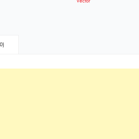
Vector
0)