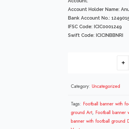
Account:
Account Holder Name: An
Bank Account No.: 124901
IFSC Code: ICIC0001249
Swift Code: ICICINBBNRI
Category:
Uncategorized
Tags:
Football banner with fo
ground Art
,
Football banner 
banner with football ground 