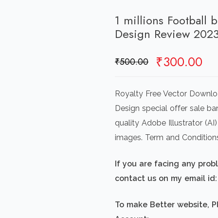
1 millions Football 
Design Review 202
Original
Cu
₹
300.00
₹
500.00
price
pr
was:
is:
Royalty Free Vector Downloa
₹500.00.
₹3
Design special offer sale ba
quality Adobe Illustrator (A
images. Term and Condition
If you are facing any pro
contact us on my email i
To make Better website, P