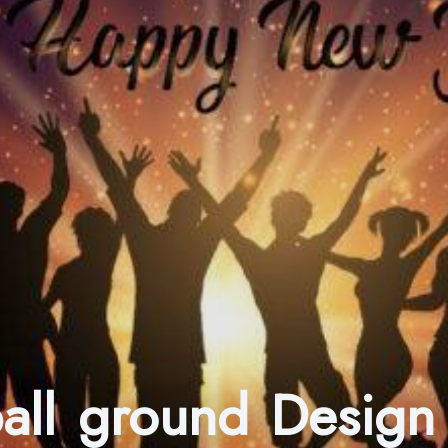
ball ground Design