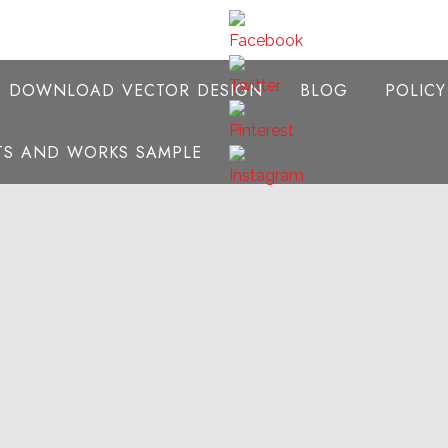
E DOWNLOAD VECTOR DESIGN
BLOG
POLIC
NTS AND WORKS SAMPLE