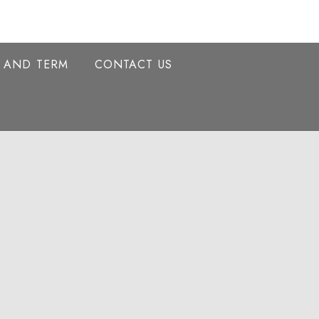
Y AND TERM
CONTACT US