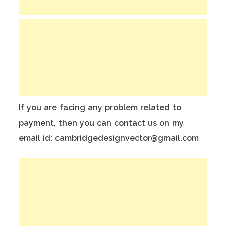
If you are facing any problem related to
payment, then you can contact us on my
email id: cambridgedesignvector@gmail.com