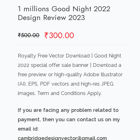
1 millions Good Night 2022
Design Review 2023
Original
Current
₹
300.00
₹
500.00
price
price
was:
is:
Royalty Free Vector Download | Good Night
₹500.00.
₹300.00.
2022 special offer sale banner | Download a
free preview or high-quality Adobe Illustrator
(AI), EPS, PDF vectors and high-res JPEG
images. Term and Conditions Apply.
If you are facing any problem related to
payment, then you can contact us on my
email id:
cambridgedesignvector@gmail.com