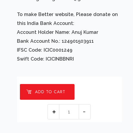
To make Better website, Please donate on
this India Bank Account:
Account Holder Name: Anuj Kumar
Bank Account No.: 124901503911
IFSC Code: ICIC0001249
Swift Code: ICICINBBNRI
ADD TO CART
1
millions
Good