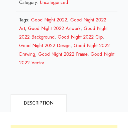
Category:
Uncategorized
Night
2022
Design
Tags:
Good Night 2022
,
Good Night 2022
Review
Art
,
Good Night 2022 Artwork
,
Good Night
2023
2022 Background
,
Good Night 2022 Clip
,
quantity
Good Night 2022 Design
,
Good Night 2022
Drawing
,
Good Night 2022 Frame
,
Good Night
2022 Vector
DESCRIPTION