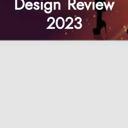
Design Review
2023