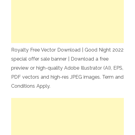
Royalty Free Vector Download | Good Night 2022
special offer sale banner | Download a free
preview or high-quality Adobe Illustrator (AI), EPS,
PDF vectors and high-res JPEG images. Term and
Conditions Apply.