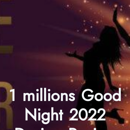
1 millions Good
Night 2022