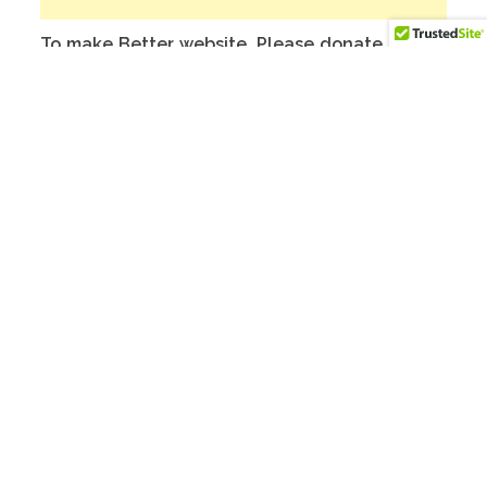
To make Better website, Please donate on
this India Bank Account:
Account Holder Name: Anuj Kumar
Bank Account No.: 124901503911
IFSC Code: ICIC0001249
Swift Code: ICICINBBNRI
Related products
SALE!