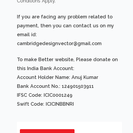
Conditions Apply.
If you are facing any problem related to
payment, then you can contact us on my
email id:
cambridgedesignvector@gmail.com
To make Better website, Please donate on
this India Bank Account:
Account Holder Name: Anuj Kumar
Bank Account No.: 124901503911
IFSC Code: ICIC0001249
Swift Code: ICICINBBNRI