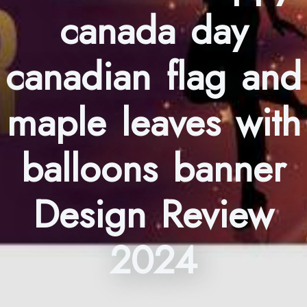
canada day
canadian flag and
maple leaves with
balloons banner
Design Review
2024