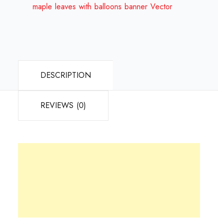
Design
maple leaves with balloons banner Vector
Review
2024
quantity
DESCRIPTION
REVIEWS (0)