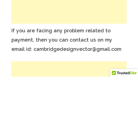
If you are facing any problem related to
payment, then you can contact us on my
email id: cambridgedesignvector@gmail.com
To make Better website, Please donate on
this India Bank Account:
Account Holder Name: Anuj Kumar