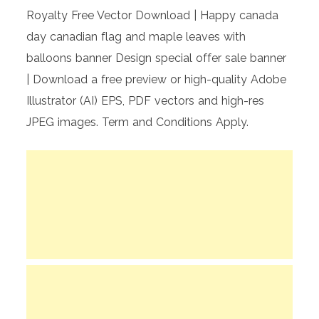
Royalty Free Vector Download | Happy canada
day canadian flag and maple leaves with
balloons banner Design special offer sale banner
| Download a free preview or high-quality Adobe
Illustrator (AI) EPS, PDF vectors and high-res
JPEG images. Term and Conditions Apply.