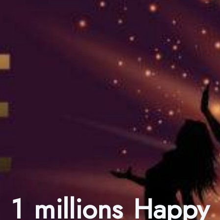
1 millions Happy