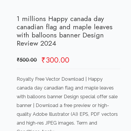
1 millions Happy canada day
canadian flag and maple leaves
with balloons banner Design
Review 2024
Original
Current
₹
300.00
₹
500.00
price
price
was:
is:
Royalty Free Vector Download | Happy
₹500.00.
₹300.00.
canada day canadian flag and maple leaves
with balloons banner Design special offer sale
banner | Download a free preview or high-
quality Adobe Illustrator (AI) EPS, PDF vectors
and high-res JPEG images. Term and