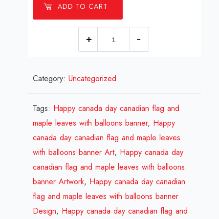
ADD TO CART
1
millions
Happy
Category:
Uncategorized
canada
day
canadian
Tags:
Happy canada day canadian flag and
flag
maple leaves with balloons banner
,
Happy
and
canada day canadian flag and maple leaves
maple
with balloons banner Art
,
Happy canada day
leaves
canadian flag and maple leaves with balloons
with
banner Artwork
,
Happy canada day canadian
balloons
flag and maple leaves with balloons banner
banner
Design
,
Happy canada day canadian flag and