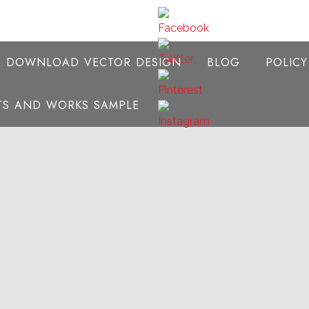
E DOWNLOAD VECTOR DESIGN
BLOG
POLIC
NTS AND WORKS SAMPLE