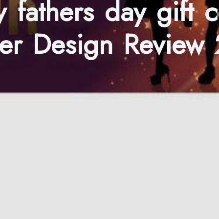
 fathers day gift 
er Design Review