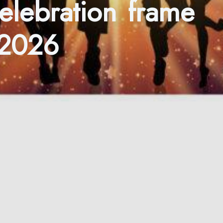
celebration frame
 2026