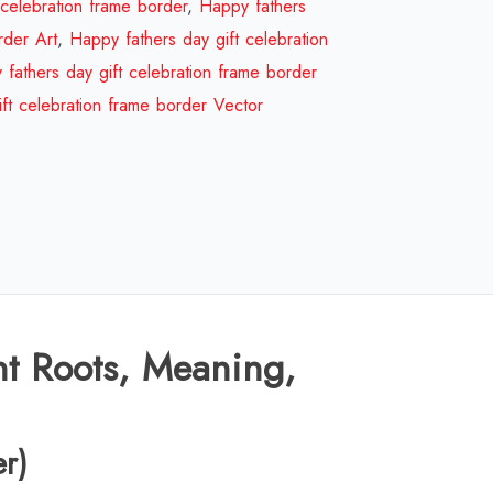
gift
 celebration frame border
,
Happy fathers
celebration
rder Art
,
Happy fathers day gift celebration
frame
fathers day gift celebration frame border
border
ft celebration frame border Vector
Design
Review
2026
quantity
nt Roots, Meaning,
er)