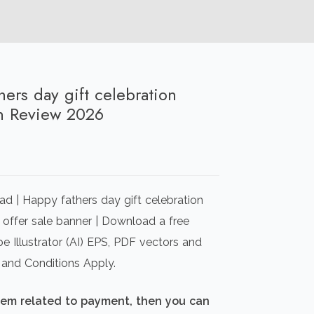
hers day gift celebration
n Review 2026
rrent
ice
d | Happy fathers day gift celebration
00.00.
 offer sale banner | Download a free
e Illustrator (AI) EPS, PDF vectors and
 and Conditions Apply.
blem related to payment, then you can