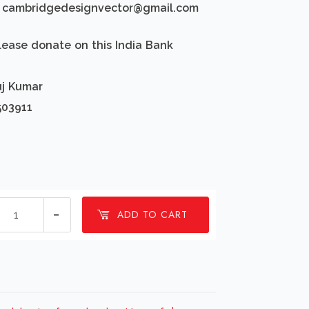
d: cambridgedesignvector@gmail.com
lease donate on this India Bank
uj Kumar
503911
1
ADD TO CART
millions
Happy
fathers
day