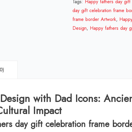
Tags:
Happy fathers day gift
day gift celebration frame bo
frame border Artwork
,
Happy 
Design
,
Happy fathers day gi
0)
 Design with Dad Icons: Ancie
ultural Impact
hers day gift celebration frame bord