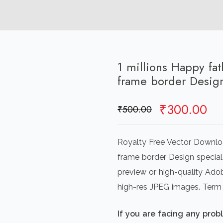
1 millions Happy fat
frame border Desig
Original
Cu
₹
300.00
₹
500.00
price
pr
was:
is:
Royalty Free Vector Downloa
₹500.00.
₹3
frame border Design special
preview or high-quality Adob
high-res JPEG images. Term
If you are facing any pro