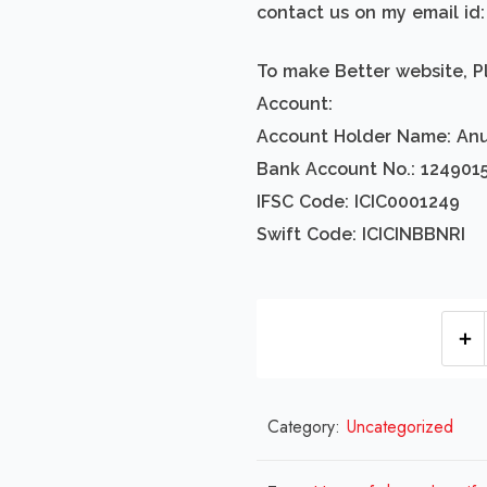
contact us on my email i
To make Better website, P
Account:
Account Holder Name: An
Bank Account No.: 124901
IFSC Code: ICIC0001249
Swift Code: ICICINBBNRI
Category:
Uncategorized