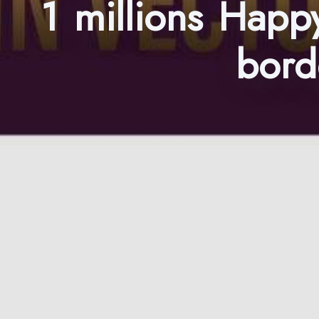
1 millions Happy
bord