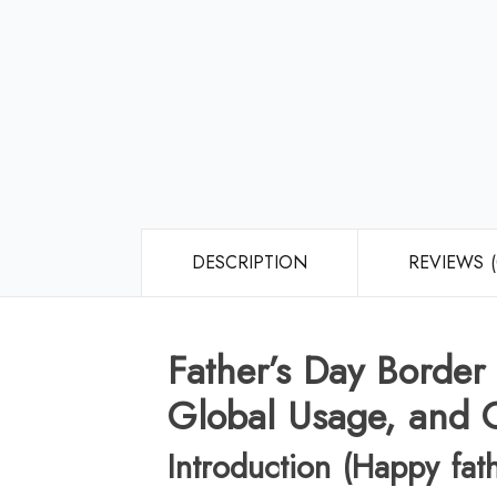
DESCRIPTION
REVIEWS (
Father’s Day Border
Global Usage, and C
Introduction (Happy fat