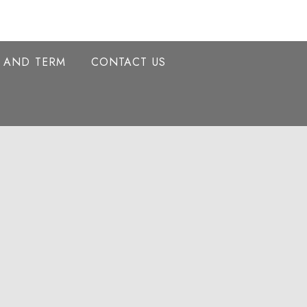
Y AND TERM
CONTACT US