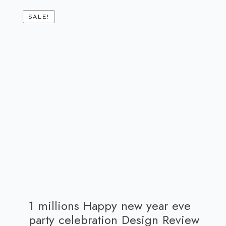
SALE!
1 millions Happy new year eve
party celebration Design Review