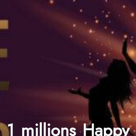
1 millions Happy