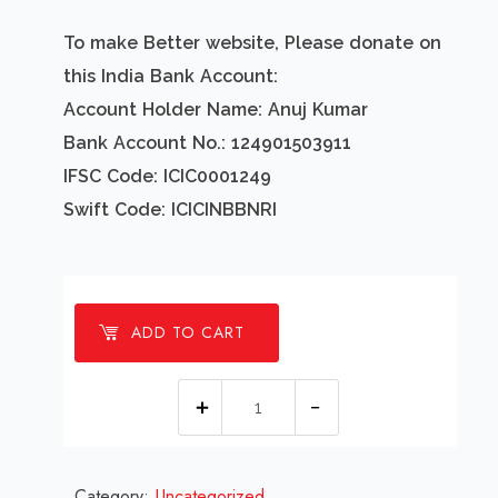
To make Better website, Please donate on
this India Bank Account:
Account Holder Name: Anuj Kumar
Bank Account No.: 124901503911
IFSC Code: ICIC0001249
Swift Code: ICICINBBNRI
ADD TO CART
1
millions
Happy
Category:
Uncategorized
new