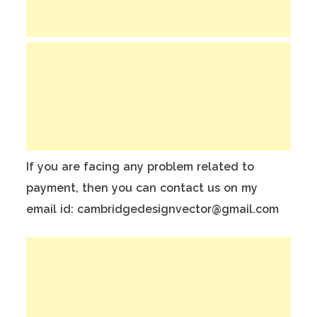
If you are facing any problem related to
payment, then you can contact us on my
email id: cambridgedesignvector@gmail.com