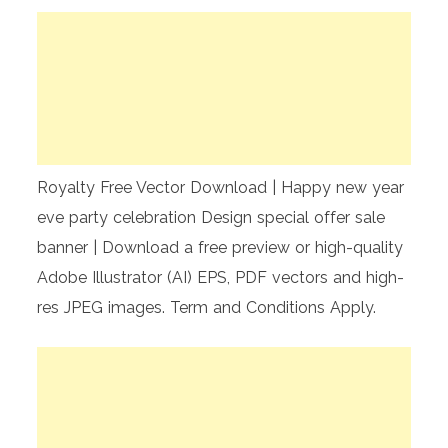
Royalty Free Vector Download | Happy new year
eve party celebration Design special offer sale
banner | Download a free preview or high-quality
Adobe Illustrator (AI) EPS, PDF vectors and high-
res JPEG images. Term and Conditions Apply.