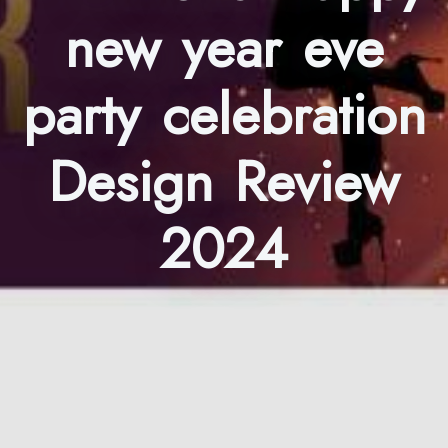
new year eve
party celebration
Design Review
2024