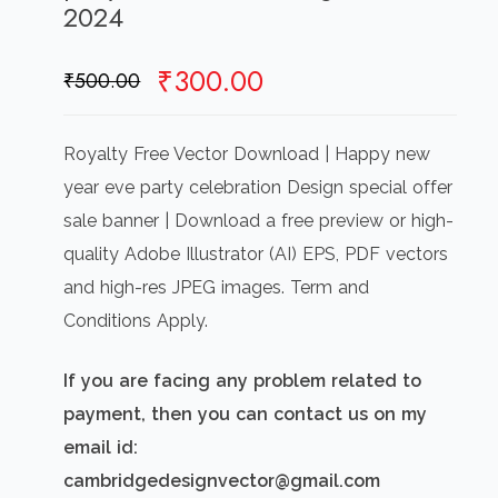
2024
Original
Current
₹
300.00
₹
500.00
price
price
was:
is:
Royalty Free Vector Download | Happy new
₹500.00.
₹300.00.
year eve party celebration Design special offer
sale banner | Download a free preview or high-
quality Adobe Illustrator (AI) EPS, PDF vectors
and high-res JPEG images. Term and
Conditions Apply.
If you are facing any problem related to
payment, then you can contact us on my
email id:
cambridgedesignvector@gmail.com