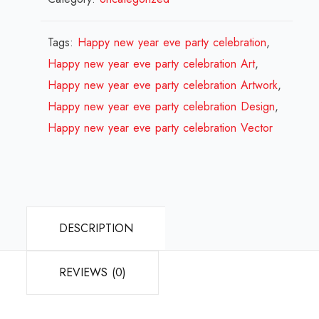
year
eve
Tags:
Happy new year eve party celebration
,
party
Happy new year eve party celebration Art
,
celebration
Happy new year eve party celebration Artwork
,
Design
Happy new year eve party celebration Design
,
Review
Happy new year eve party celebration Vector
2024
quantity
DESCRIPTION
REVIEWS (0)