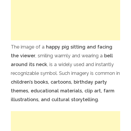
The image of a
happy pig sitting and facing
the viewer
, smiling warmly and wearing a
bell
around its neck
, is a widely used and instantly
recognizable symbol. Such imagery is common in
children’s books, cartoons, birthday party
themes, educational materials, clip art, farm
illustrations, and cultural storytelling
.