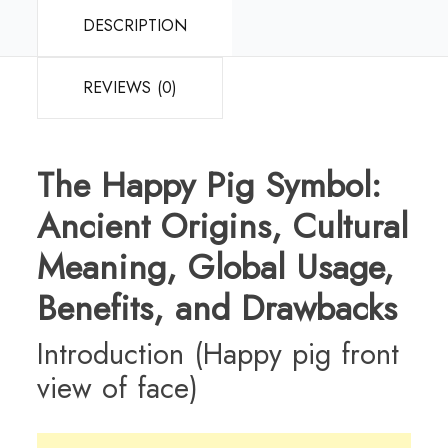
DESCRIPTION
REVIEWS (0)
The Happy Pig Symbol:
Ancient Origins, Cultural
Meaning, Global Usage,
Benefits, and Drawbacks
Introduction (Happy pig front
view of face)