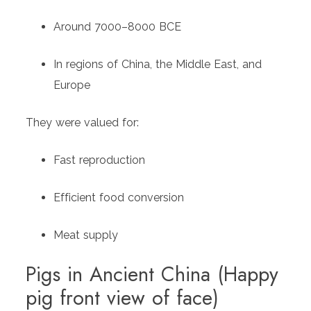
Around 7000–8000 BCE
In regions of China, the Middle East, and
Europe
They were valued for:
Fast reproduction
Efficient food conversion
Meat supply
Pigs in Ancient China (Happy
pig front view of face)