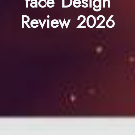
face Design
Review 2026