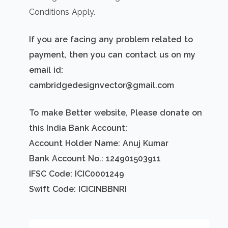
Conditions Apply.
If you are facing any problem related to
payment, then you can contact us on my
email id:
cambridgedesignvector@gmail.com
To make Better website, Please donate on
this India Bank Account:
Account Holder Name: Anuj Kumar
Bank Account No.: 124901503911
IFSC Code: ICIC0001249
Swift Code: ICICINBBNRI