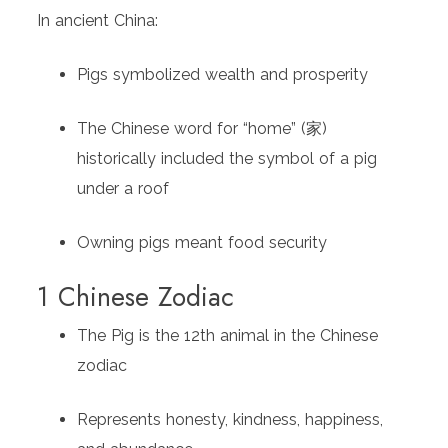
In ancient China:
Pigs symbolized wealth and prosperity
The Chinese word for “home” (家)
historically included the symbol of a pig
under a roof
Owning pigs meant food security
1 Chinese Zodiac
The Pig is the 12th animal in the Chinese
zodiac
Represents honesty, kindness, happiness,