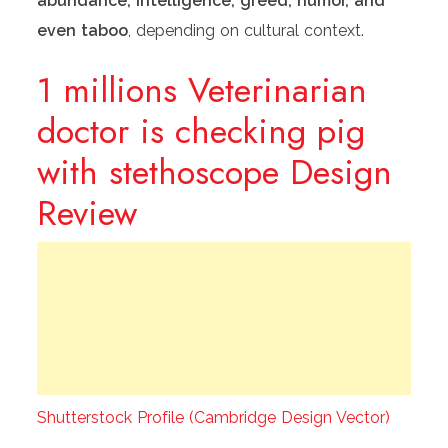
abundance, intelligence, greed, humor, and
even taboo
, depending on cultural context.
1 millions Veterinarian
doctor is checking pig
with stethoscope Design
Review
Shutterstock Profile (Cambridge Design Vector)