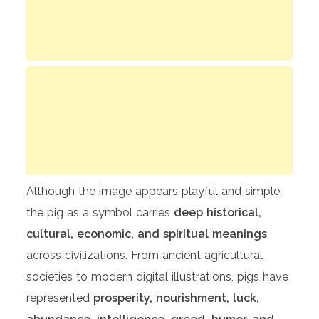
Although the image appears playful and simple,
the pig as a symbol carries
deep historical,
cultural, economic, and spiritual meanings
across civilizations. From ancient agricultural
societies to modern digital illustrations, pigs have
represented
prosperity, nourishment, luck,