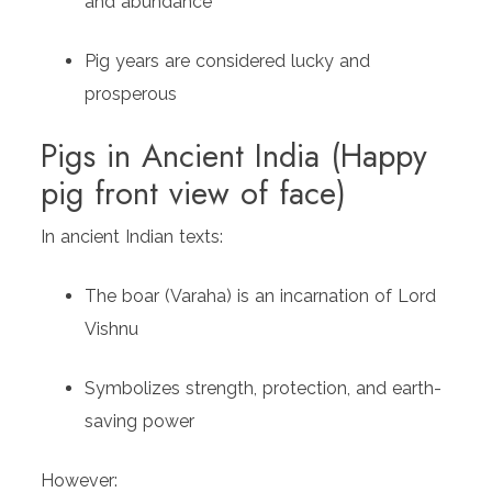
and abundance
Pig years are considered lucky and
prosperous
Pigs in Ancient India (Happy
pig front view of face)
In ancient Indian texts:
The boar (Varaha) is an incarnation of Lord
Vishnu
Symbolizes strength, protection, and earth-
saving power
However: