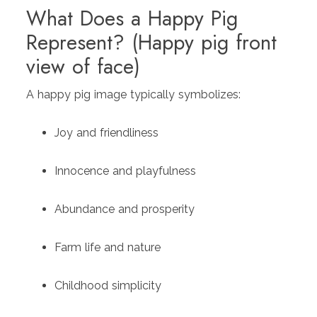
What Does a Happy Pig
Represent? (Happy pig front
view of face)
A happy pig image typically symbolizes:
Joy and friendliness
Innocence and playfulness
Abundance and prosperity
Farm life and nature
Childhood simplicity