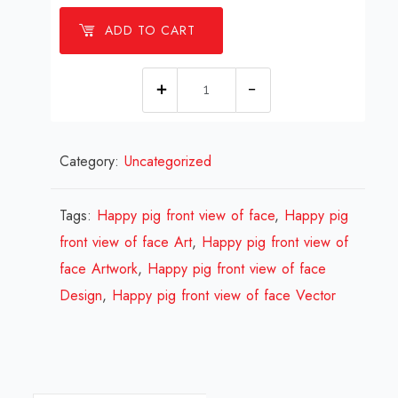
ADD TO CART
1
millions
Happy
Category:
Uncategorized
pig
front
view
Tags:
Happy pig front view of face
,
Happy pig
of
front view of face Art
,
Happy pig front view of
face
face Artwork
,
Happy pig front view of face
Design
Design
,
Happy pig front view of face Vector
Review
2026
quantity