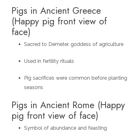
Pigs in Ancient Greece
(Happy pig front view of
face)
Sacred to Demeter, goddess of agriculture
Used in fertility rituals
Pig sacrifices were common before planting
seasons
Pigs in Ancient Rome (Happy
pig front view of face)
Symbol of abundance and feasting