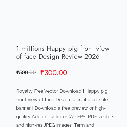
1 millions Happy pig front view
of face Design Review 2026
Original
Current
₹
300.00
₹
500.00
price
price
was:
is:
Royalty Free Vector Download | Happy pig
₹500.00.
₹300.00.
front view of face Design special offer sale
banner | Download a free preview or high-
quality Adobe Illustrator (AI) EPS, PDF vectors
and high-res JPEG images. Term and