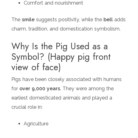
Comfort and nourishment
The
smile
suggests positivity, while the
bell
adds
charm, tradition, and domestication symbolism.
Why Is the Pig Used as a
Symbol? (Happy pig front
view of face)
Pigs have been closely associated with humans
for
over 9,000 years
. They were among the
earliest domesticated animals and played a
crucial role in:
Agriculture