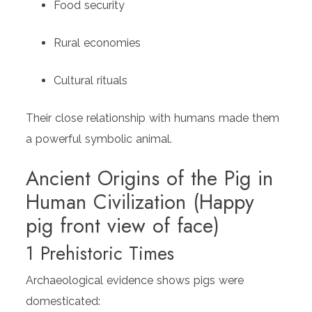
Food security
Rural economies
Cultural rituals
Their close relationship with humans made them
a powerful symbolic animal.
Ancient Origins of the Pig in
Human Civilization (Happy
pig front view of face)
1 Prehistoric Times
Archaeological evidence shows pigs were
domesticated: