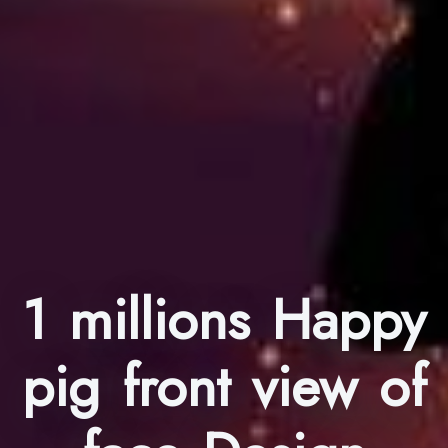
1 millions Happy
pig front view of