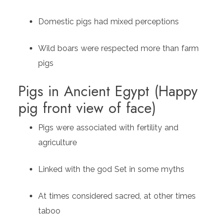
Domestic pigs had mixed perceptions
Wild boars were respected more than farm
pigs
Pigs in Ancient Egypt (Happy
pig front view of face)
Pigs were associated with fertility and
agriculture
Linked with the god Set in some myths
At times considered sacred, at other times
taboo