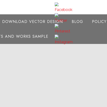
E DOWNLOAD VECTOR DESIGN
BLOG
POLIC
NTS AND WORKS SAMPLE