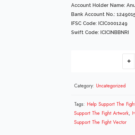
Account Holder Name: An
Bank Account No.: 124901
IFSC Code: ICIC0001249
Swift Code: ICICINBBNRI
Category:
Uncategorized
Tags:
Help Support The Figh
Support The Fight Artwork
,
H
Support The Fight Vector