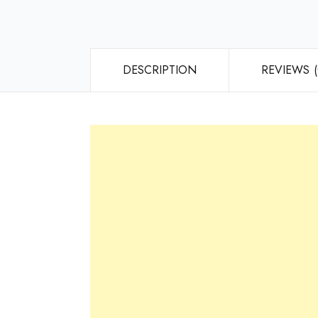
DESCRIPTION
REVIEWS (