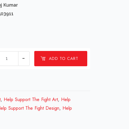
uj Kumar
503911
1
ADD TO CART
millions
Help
Support
The
Fight
t
,
Help Support The Fight Art
,
Help
Design
elp Support The Fight Design
,
Help
Review
2023