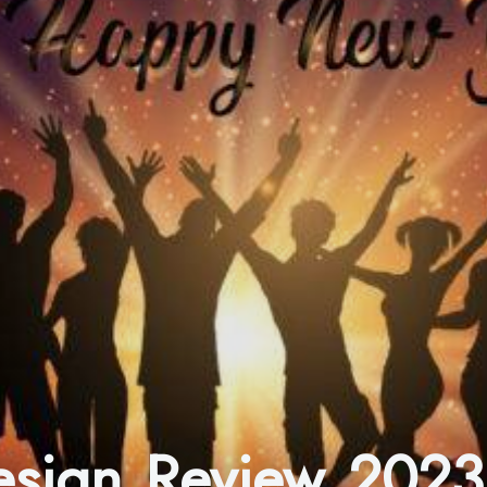
Design Review 2023