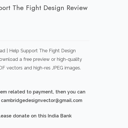
port The Fight Design Review
rrent
ice
ad | Help Support The Fight Design
00.00.
Download a free preview or high-quality
 PDF vectors and high-res JPEG images.
blem related to payment, then you can
d: cambridgedesignvector@gmail.com
lease donate on this India Bank