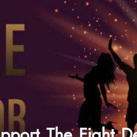
upport The Fight 