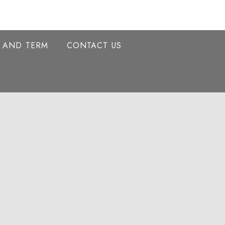
Y AND TERM
CONTACT US