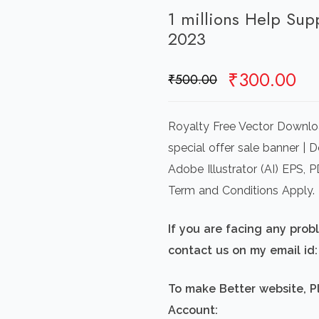
1 millions Help Sup
2023
Original
Cu
₹
300.00
₹
500.00
price
pr
was:
is:
Royalty Free Vector Downlo
₹500.00.
₹3
special offer sale banner | 
Adobe Illustrator (AI) EPS,
Term and Conditions Apply.
If you are facing any pro
contact us on my email i
To make Better website, P
Account: