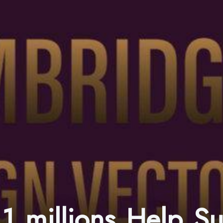
1 millions Help S