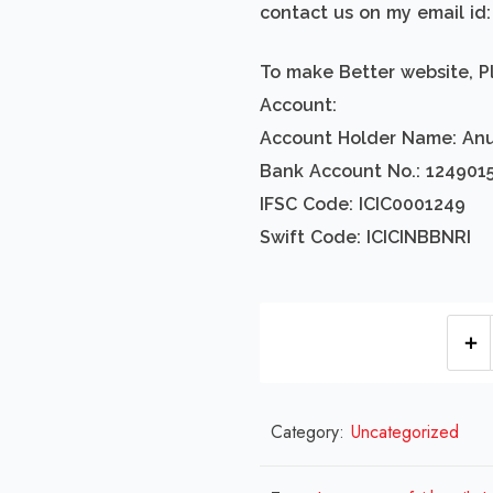
contact us on my email i
To make Better website, P
Account:
Account Holder Name: An
Bank Account No.: 124901
IFSC Code: ICIC0001249
Swift Code: ICICINBBNRI
Category:
Uncategorized