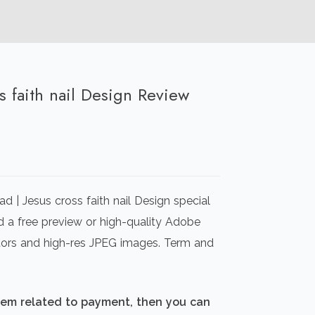
ss faith nail Design Review
rrent
ice
 | Jesus cross faith nail Design special
00.00.
d a free preview or high-quality Adobe
ectors and high-res JPEG images. Term and
blem related to payment, then you can