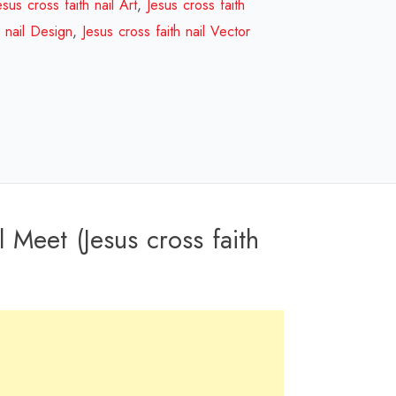
nail
esus cross faith nail Art
,
Jesus cross faith
Design
h nail Design
,
Jesus cross faith nail Vector
Review
2023
quantity
 Meet (Jesus cross faith