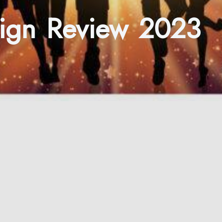
esign Review 2023