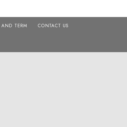
Y AND TERM
CONTACT US