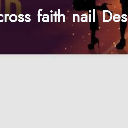
 cross faith nail D