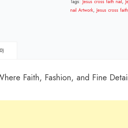
Tags:
Jesus cross faith nail
,
J
nail Artwork
,
Jesus cross fait
0)
here Faith, Fashion, and Fine Detail