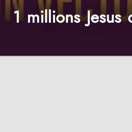
1 millions Jesus