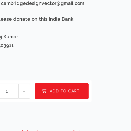
d: cambridgedesignvector@gmail.com
lease donate on this India Bank
uj Kumar
503911
1
ADD TO CART
millions
Jesus
cross
faith