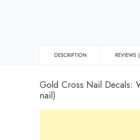
DESCRIPTION
REVIEWS (
Gold Cross Nail Decals: W
nail)