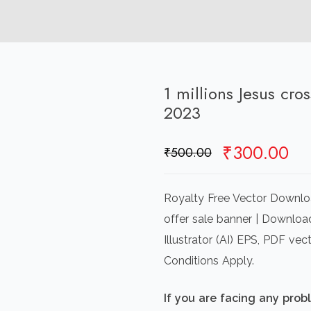
1 millions Jesus cro
2023
Original
Cu
₹
300.00
₹
500.00
price
pr
was:
is:
Royalty Free Vector Download
₹500.00.
₹3
offer sale banner | Downloa
Illustrator (AI) EPS, PDF v
Conditions Apply.
If you are facing any pro