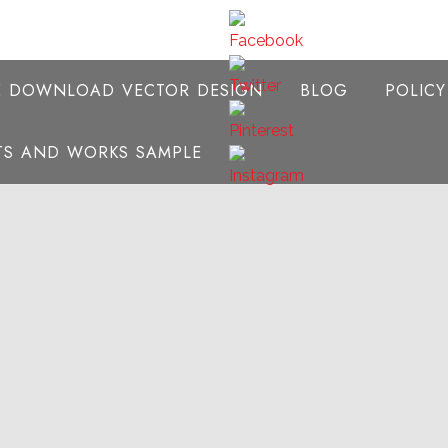
E DOWNLOAD VECTOR DESIGN
BLOG
POLIC
NTS AND WORKS SAMPLE