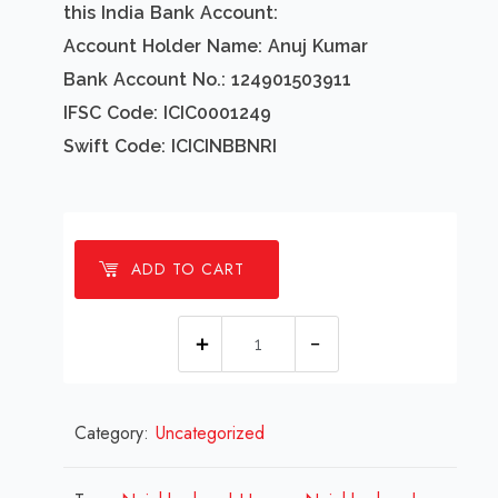
this India Bank Account:
Account Holder Name: Anuj Kumar
Bank Account No.: 124901503911
IFSC Code: ICIC0001249
Swift Code: ICICINBBNRI
ADD TO CART
1
Millions
Neighborhood
Category:
Uncategorized
Homes
Design
Review