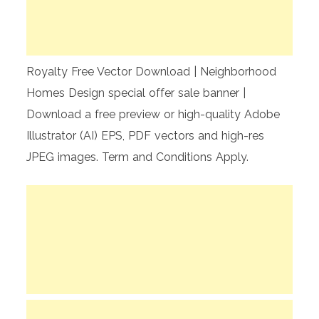
Royalty Free Vector Download | Neighborhood
Homes Design special offer sale banner |
Download a free preview or high-quality Adobe
Illustrator (AI) EPS, PDF vectors and high-res
JPEG images. Term and Conditions Apply.