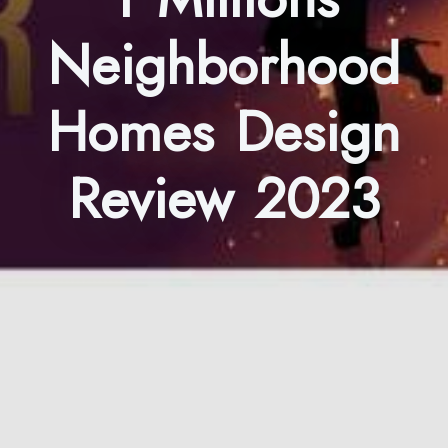
Neighborhood
Homes Design
Review 2023