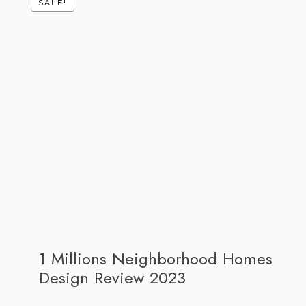
SALE!
1 Millions Neighborhood Homes
Design Review 2023