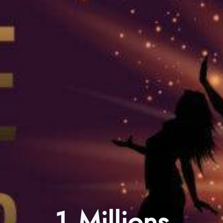
1 Millions