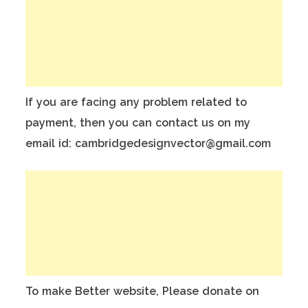
If you are facing any problem related to
payment, then you can contact us on my
email id: cambridgedesignvector@gmail.com
To make Better website, Please donate on