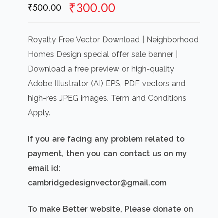
Original
Current
₹
300.00
₹
500.00
price
price
was:
is:
Royalty Free Vector Download | Neighborhood
₹500.00.
₹300.00.
Homes Design special offer sale banner |
Download a free preview or high-quality
Adobe Illustrator (AI) EPS, PDF vectors and
high-res JPEG images. Term and Conditions
Apply.
If you are facing any problem related to
payment, then you can contact us on my
email id:
cambridgedesignvector@gmail.com
To make Better website, Please donate on