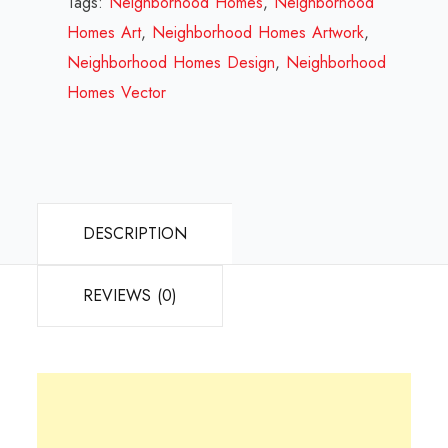
Tags:
Neighborhood Homes
,
Neighborhood
2023
Homes Art
,
Neighborhood Homes Artwork
,
quantity
Neighborhood Homes Design
,
Neighborhood
Homes Vector
DESCRIPTION
REVIEWS (0)