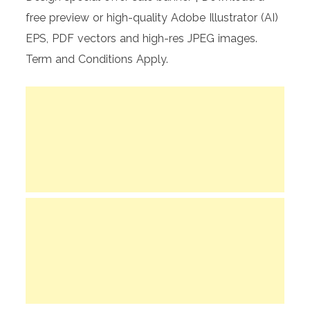
free preview or high-quality Adobe Illustrator (AI)
EPS, PDF vectors and high-res JPEG images.
Term and Conditions Apply.