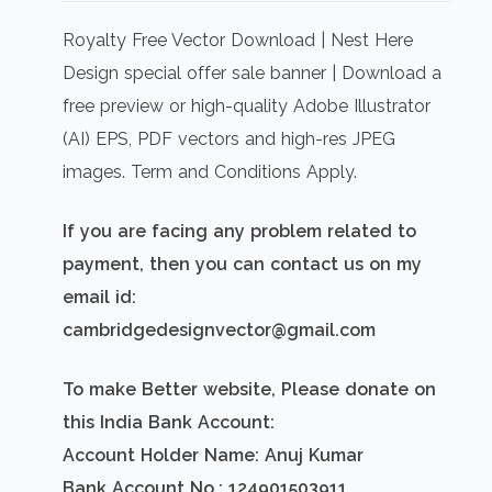
price
price
was:
is:
Royalty Free Vector Download | Nest Here
₹500.00.
₹300.00.
Design special offer sale banner | Download a
free preview or high-quality Adobe Illustrator
(AI) EPS, PDF vectors and high-res JPEG
images. Term and Conditions Apply.
If you are facing any problem related to
payment, then you can contact us on my
email id:
cambridgedesignvector@gmail.com
To make Better website, Please donate on
this India Bank Account:
Account Holder Name: Anuj Kumar
Bank Account No.: 124901503911