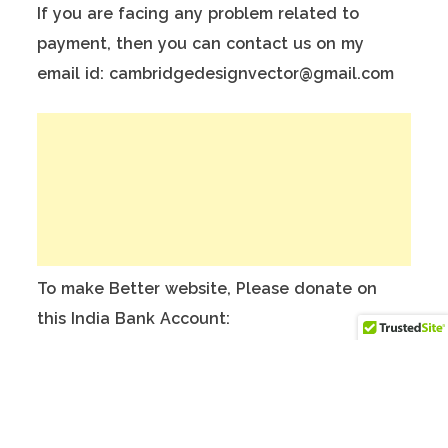
If you are facing any problem related to
payment, then you can contact us on my
email id: cambridgedesignvector@gmail.com
To make Better website, Please donate on
this India Bank Account:
Account Holder Name: Anuj Kumar
Bank Account No.: 124901503911
IFSC Code: ICIC0001249
Swift Code: ICICINBBNRI