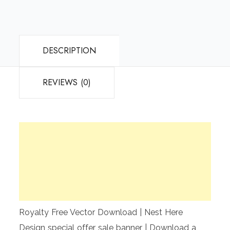
DESCRIPTION
REVIEWS (0)
Royalty Free Vector Download | Nest Here
Design special offer sale banner | Download a