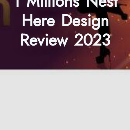
1 Millions Nest
Here Design
Review 2023