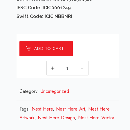
IFSC Code: ICIC0001249
Swift Code: ICICINBBNRI
ADD TO CART
1
Millions
Nest
Category:
Uncategorized
Here
Design
Review
Tags:
Nest Here
,
Nest Here Art
,
Nest Here
2023
Artwork
,
Nest Here Design
,
Nest Here Vector
quantity