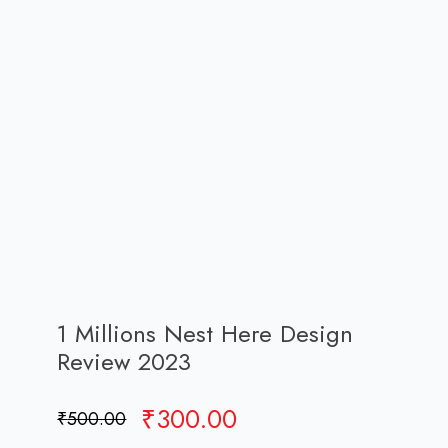
1 Millions Nest Here Design
Review 2023
Original
Current
₹
300.00
₹
500.00