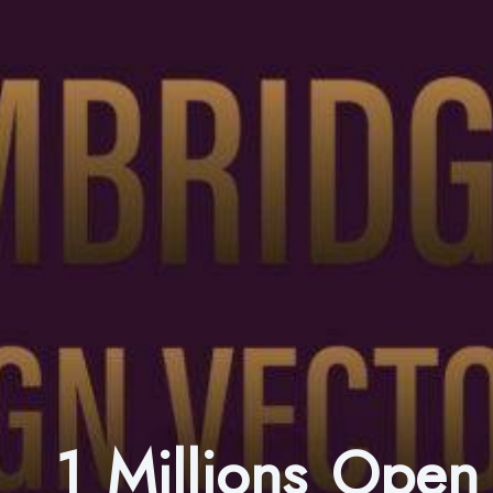
1 Millions Ope