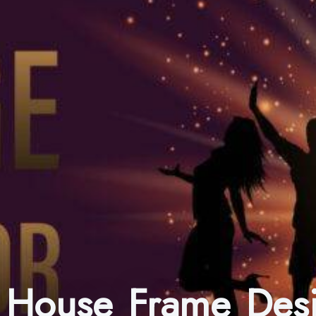
n House Frame Des