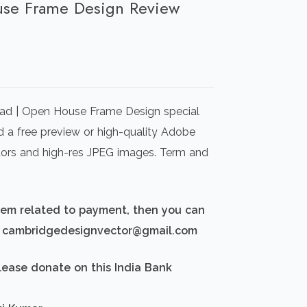
use Frame Design Review
rrent
ice
ad | Open House Frame Design special
00.00.
d a free preview or high-quality Adobe
ectors and high-res JPEG images. Term and
blem related to payment, then you can
d: cambridgedesignvector@gmail.com
lease donate on this India Bank