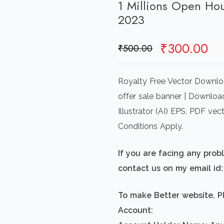
1 Millions Open Ho
2023
Original
Cu
₹
300.00
₹
500.00
price
pr
was:
is:
Royalty Free Vector Downlo
₹500.00.
₹3
offer sale banner | Downloa
Illustrator (AI) EPS, PDF v
Conditions Apply.
If you are facing any pro
contact us on my email i
To make Better website, P
Account: