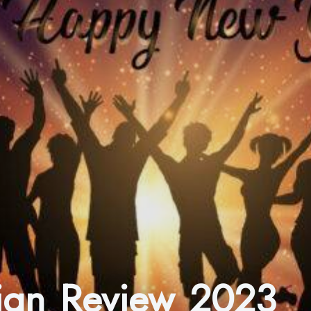
ign Review 2023