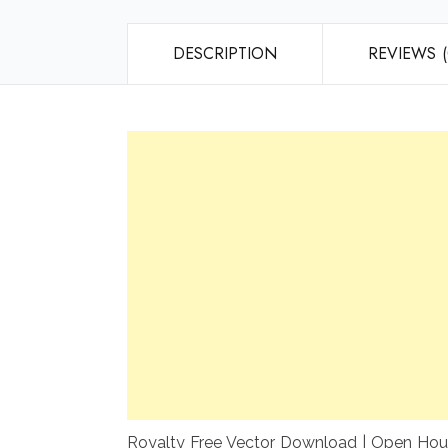
DESCRIPTION
REVIEWS (
Royalty Free Vector Download | Open House