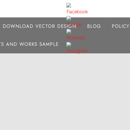
E DOWNLOAD VECTOR DESIGN
BLOG
POLIC
NTS AND WORKS SAMPLE