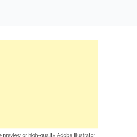
preview or high-quality Adobe Illustrator