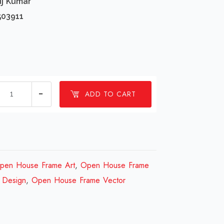
uj Kumar
503911
1
ADD TO CART
Millions
Open
House
Frame
Design
pen House Frame Art
,
Open House Frame
Review
 Design
,
Open House Frame Vector
2023
quantity