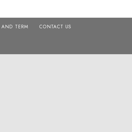
Y AND TERM
CONTACT US