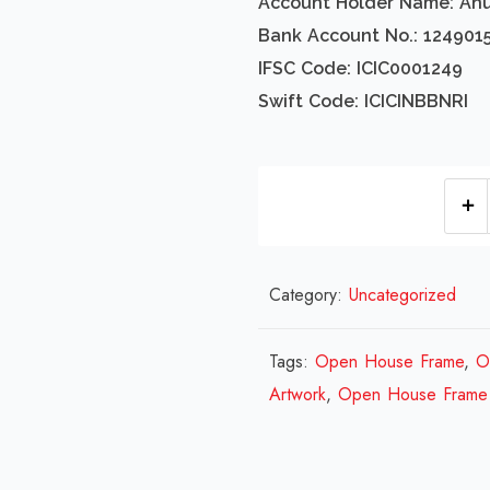
Account Holder Name: An
Bank Account No.: 124901
IFSC Code: ICIC0001249
Swift Code: ICICINBBNRI
Category:
Uncategorized
Tags:
Open House Frame
,
O
Artwork
,
Open House Frame