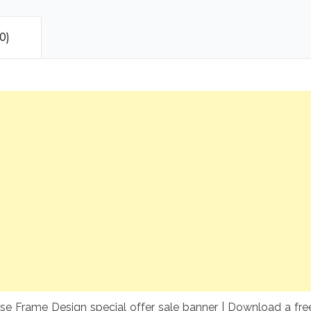
0)
 Frame Design special offer sale banner | Download a free 