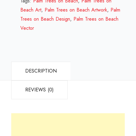
Tags:
Palm Trees on Beach
,
Palm Trees on
Design
Beach Art
,
Palm Trees on Beach Artwork
,
Palm
Review
Trees on Beach Design
,
Palm Trees on Beach
2023
Vector
quantity
DESCRIPTION
REVIEWS (0)