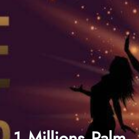
1 Millions Palm