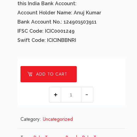
this India Bank Account:
Account Holder Name: Anuj Kumar
Bank Account No.: 124901503911
IFSC Code: ICIC0001249
Swift Code: ICICINBBNRI
ADD TO CART
1
Millions
Palm
Category:
Uncategorized
Trees
on
Beach