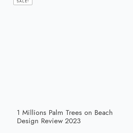
SALE!
1 Millions Palm Trees on Beach
Design Review 2023