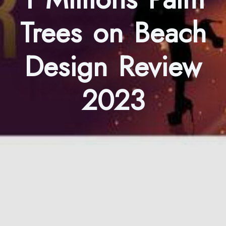
Trees on Beach
Design Review
2023