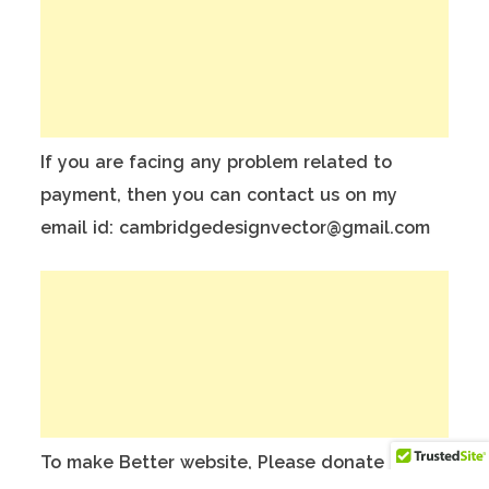
If you are facing any problem related to
payment, then you can contact us on my
email id: cambridgedesignvector@gmail.com
To make Better website, Please donate on