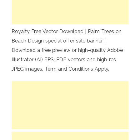
Royalty Free Vector Download | Palm Trees on
Beach Design special offer sale banner |
Download a free preview or high-quality Adobe
Illustrator (AI) EPS, PDF vectors and high-res
JPEG images. Term and Conditions Apply.