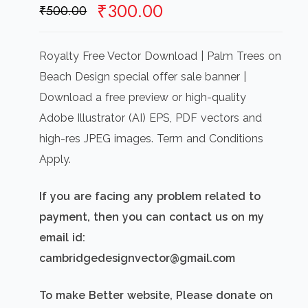
Original
Current
₹
300.00
₹
500.00
price
price
was:
is:
Royalty Free Vector Download | Palm Trees on
₹500.00.
₹300.00.
Beach Design special offer sale banner |
Download a free preview or high-quality
Adobe Illustrator (AI) EPS, PDF vectors and
high-res JPEG images. Term and Conditions
Apply.
If you are facing any problem related to
payment, then you can contact us on my
email id:
cambridgedesignvector@gmail.com
To make Better website, Please donate on