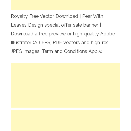
Royalty Free Vector Download | Pear With
Leaves Design special offer sale banner |
Download a free preview or high-quality Adobe
Illustrator (AI) EPS, PDF vectors and high-res
JPEG images. Term and Conditions Apply.