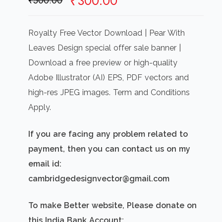
Original
Current
₹
300.00
₹
500.00
price
price
was:
is:
Royalty Free Vector Download | Pear With
₹500.00.
₹300.00.
Leaves Design special offer sale banner |
Download a free preview or high-quality
Adobe Illustrator (AI) EPS, PDF vectors and
high-res JPEG images. Term and Conditions
Apply.
If you are facing any problem related to
payment, then you can contact us on my
email id:
cambridgedesignvector@gmail.com
To make Better website, Please donate on
this India Bank Account: