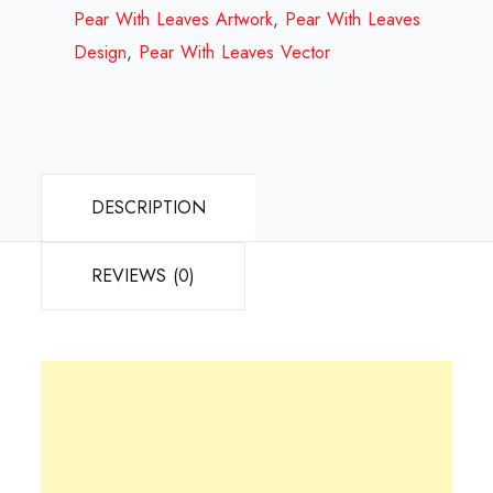
Review
Pear With Leaves Artwork
,
Pear With Leaves
2023
Design
,
Pear With Leaves Vector
quantity
DESCRIPTION
REVIEWS (0)