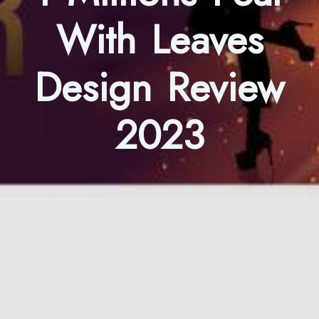
With Leaves
Design Review
2023