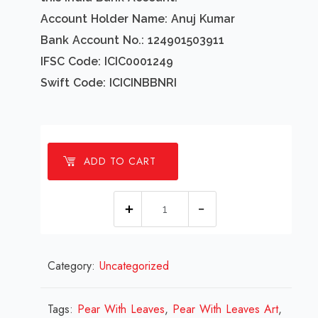
Account Holder Name: Anuj Kumar
Bank Account No.: 124901503911
IFSC Code: ICIC0001249
Swift Code: ICICINBBNRI
ADD TO CART
1
Millions
Pear
Category:
Uncategorized
With
Leaves
Design
Tags:
Pear With Leaves
,
Pear With Leaves Art
,