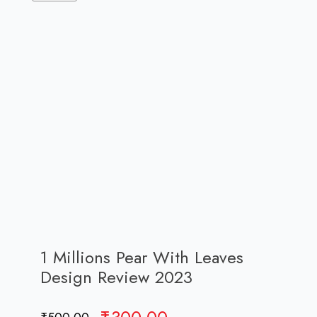
1 Millions Pear With Leaves
Design Review 2023