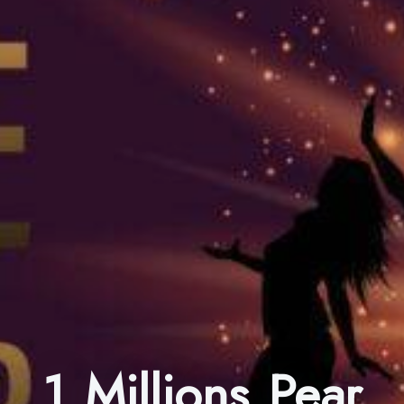
1 Millions Pear