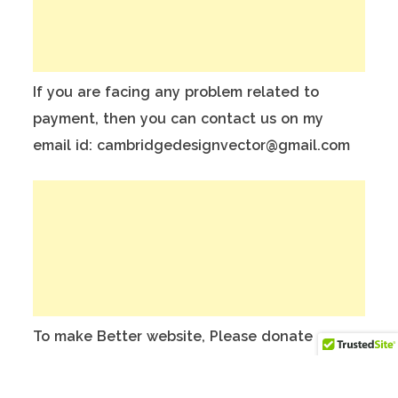
If you are facing any problem related to
payment, then you can contact us on my
email id: cambridgedesignvector@gmail.com
To make Better website, Please donate on
this India Bank Account:
Account Holder Name: Anuj Kumar