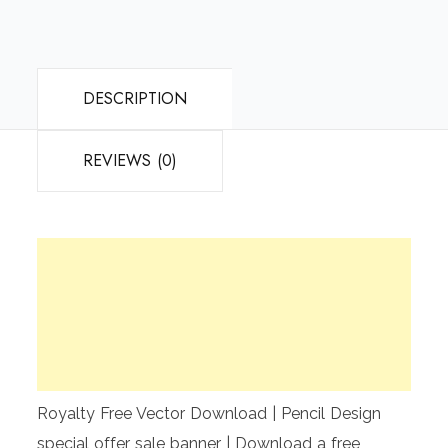
DESCRIPTION
REVIEWS (0)
Royalty Free Vector Download | Pencil Design
special offer sale banner | Download a free