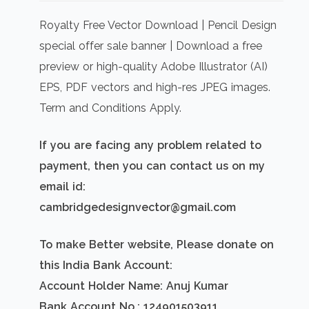
price
price
was:
is:
Royalty Free Vector Download | Pencil Design
₹500.00.
₹300.00.
special offer sale banner | Download a free
preview or high-quality Adobe Illustrator (AI)
EPS, PDF vectors and high-res JPEG images.
Term and Conditions Apply.
If you are facing any problem related to
payment, then you can contact us on my
email id:
cambridgedesignvector@gmail.com
To make Better website, Please donate on
this India Bank Account:
Account Holder Name: Anuj Kumar
Bank Account No.: 124901503911