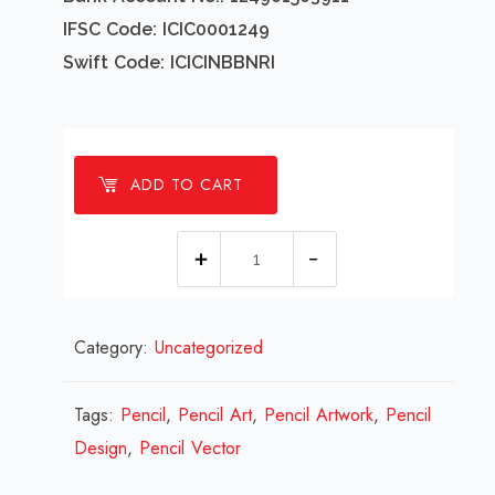
IFSC Code: ICIC0001249
Swift Code: ICICINBBNRI
ADD TO CART
1
Millions
Pencil
Category:
Uncategorized
Design
Review
2023
Tags:
Pencil
,
Pencil Art
,
Pencil Artwork
,
Pencil
quantity
Design
,
Pencil Vector