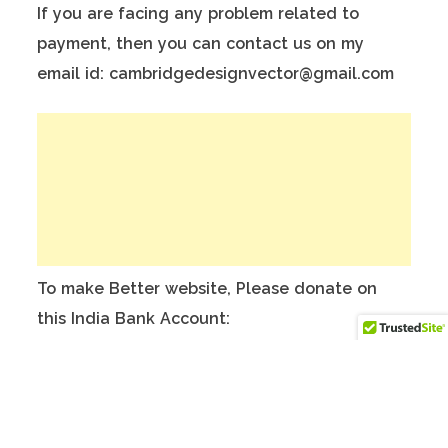
If you are facing any problem related to
payment, then you can contact us on my
email id: cambridgedesignvector@gmail.com
To make Better website, Please donate on
this India Bank Account:
Account Holder Name: Anuj Kumar
Bank Account No.: 124901503911
IFSC Code: ICIC0001249
Swift Code: ICICINBBNRI