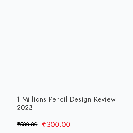
1 Millions Pencil Design Review
2023
Original
Current
₹
300.00
₹
500.00