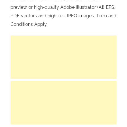
preview or high-quality Adobe Illustrator (AI) EPS,
PDF vectors and high-res JPEG images. Term and
Conditions Apply.