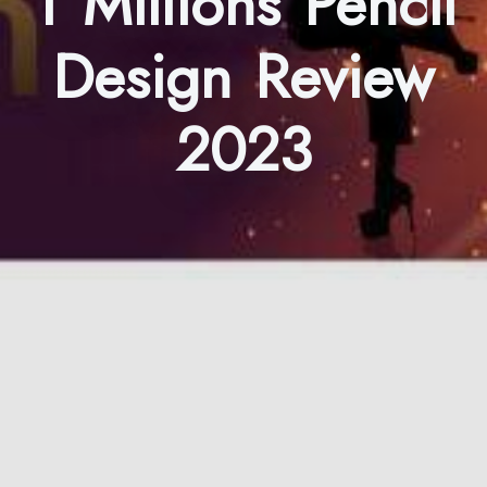
1 Millions Pencil
Design Review
2023