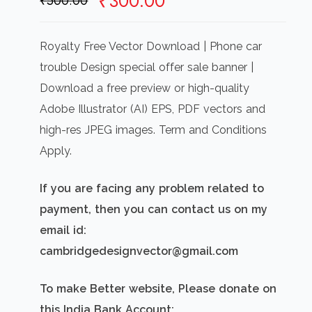
Original
Current
₹
300.00
₹
500.00
price
price
was:
is:
Royalty Free Vector Download | Phone car
₹500.00.
₹300.00.
trouble Design special offer sale banner |
Download a free preview or high-quality
Adobe Illustrator (AI) EPS, PDF vectors and
high-res JPEG images. Term and Conditions
Apply.
If you are facing any problem related to
payment, then you can contact us on my
email id:
cambridgedesignvector@gmail.com
To make Better website, Please donate on
this India Bank Account: