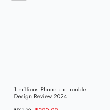
1 millions Phone car trouble
Design Review 2024