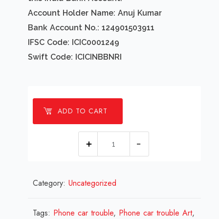
Account Holder Name: Anuj Kumar
Bank Account No.: 124901503911
IFSC Code: ICIC0001249
Swift Code: ICICINBBNRI
ADD TO CART
1
millions
Phone
Category:
Uncategorized
car
trouble
Design
Tags:
Phone car trouble
,
Phone car trouble Art
,