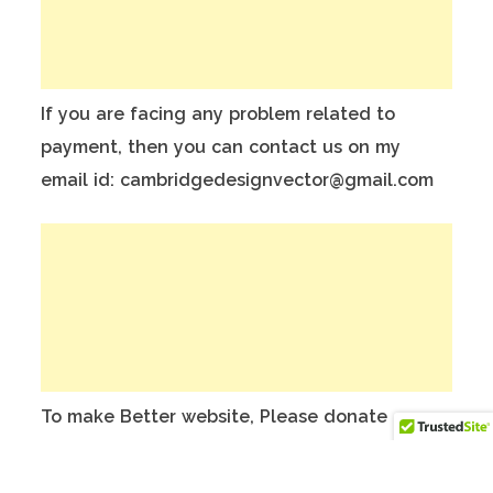
If you are facing any problem related to
payment, then you can contact us on my
email id: cambridgedesignvector@gmail.com
To make Better website, Please donate on
this India Bank Account:
Account Holder Name: Anuj Kumar