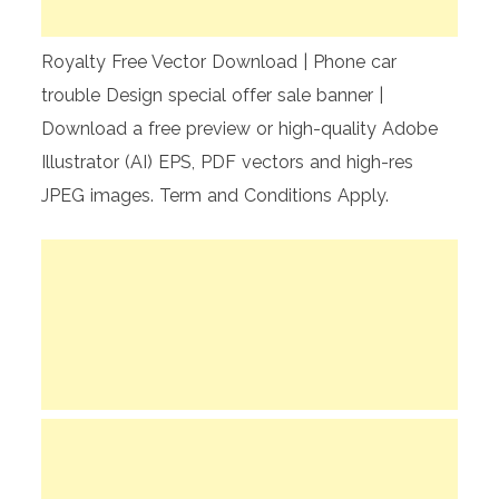
Royalty Free Vector Download | Phone car
trouble Design special offer sale banner |
Download a free preview or high-quality Adobe
Illustrator (AI) EPS, PDF vectors and high-res
JPEG images. Term and Conditions Apply.