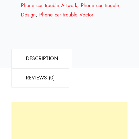
Review
Phone car trouble Artwork
,
Phone car trouble
2024
Design
,
Phone car trouble Vector
quantity
DESCRIPTION
REVIEWS (0)