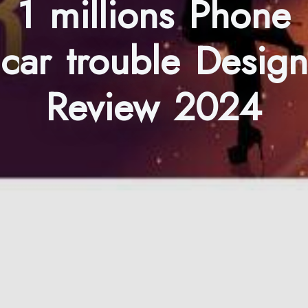
1 millions Phone
car trouble Design
Review 2024