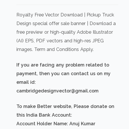
price
price
was:
is:
Royalty Free Vector Download | Pickup Truck
₹500.00.
₹300.00.
Design special offer sale banner | Download a
free preview or high-quality Adobe Illustrator
(AI) EPS, PDF vectors and high-res JPEG
images. Term and Conditions Apply.
If you are facing any problem related to
payment, then you can contact us on my
email id:
cambridgedesignvector@gmail.com
To make Better website, Please donate on
this India Bank Account:
Account Holder Name: Anuj Kumar