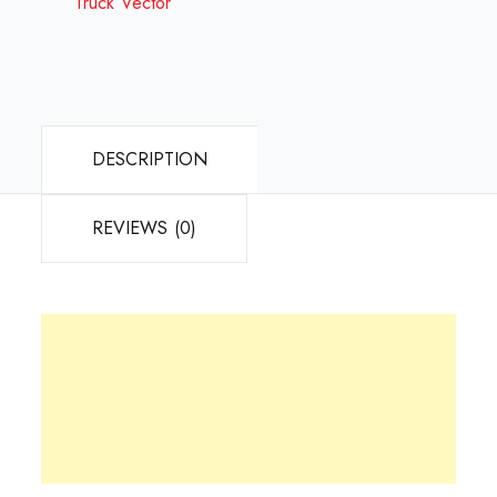
Truck Vector
DESCRIPTION
REVIEWS (0)