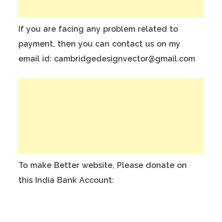
If you are facing any problem related to
payment, then you can contact us on my
email id: cambridgedesignvector@gmail.com
To make Better website, Please donate on
this India Bank Account:
Account Holder Name: Anuj Kumar
Bank Account No.: 124901503911