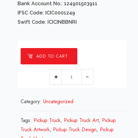
Bank Account No.: 124901503911
IFSC Code: ICIC0001249
Swift Code: ICICINBBNRI
ADD TO CART
1
Millions
Pickup
Category:
Uncategorized
Truck
Design
Review
Tags:
Pickup Truck
,
Pickup Truck Art
,
Pickup
2023
Truck Artwork
,
Pickup Truck Design
,
Pickup
quantity