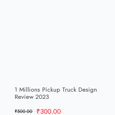
1 Millions Pickup Truck Design
Review 2023
Original
Current
₹
300.00
₹
500.00