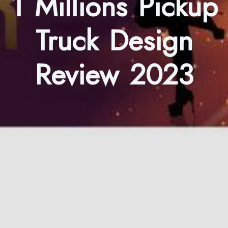
1 Millions Pickup
Truck Design
Review 2023