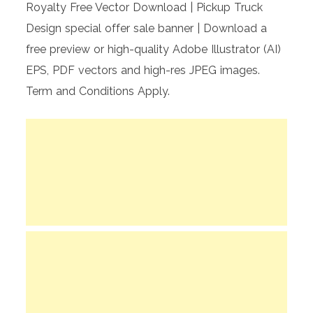
Royalty Free Vector Download | Pickup Truck
Design special offer sale banner | Download a
free preview or high-quality Adobe Illustrator (AI)
EPS, PDF vectors and high-res JPEG images.
Term and Conditions Apply.