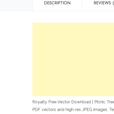
DESCRIPTION
REVIEWS (
Royalty Free Vector Download | Picnic Tree
PDF vectors and high-res JPEG images. Te