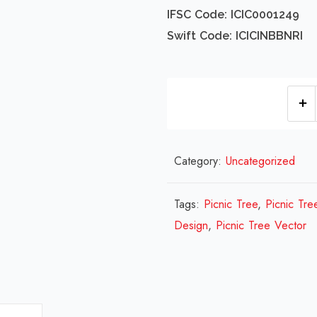
IFSC Code: ICIC0001249
Swift Code: ICICINBBNRI
Category:
Uncategorized
Tags:
Picnic Tree
,
Picnic Tre
Design
,
Picnic Tree Vector