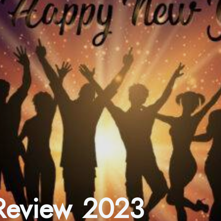
 Review 2023