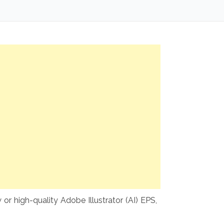
or high-quality Adobe Illustrator (AI) EPS,