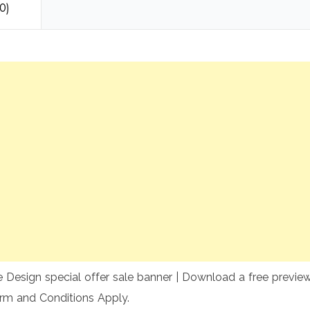
0)
 Design special offer sale banner | Download a free preview 
rm and Conditions Apply.