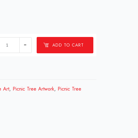
1
ADD TO CART
Millions
Picnic
Tree
Design
Review
e Art
,
Picnic Tree Artwork
,
Picnic Tree
2023
quantity