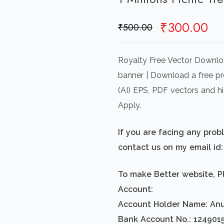
Original
Cu
₹
300.00
₹
500.00
price
pr
was:
is:
Royalty Free Vector Download
₹500.00.
₹3
banner | Download a free pre
(AI) EPS, PDF vectors and h
Apply.
If you are facing any pro
contact us on my email i
To make Better website, P
Account:
Account Holder Name: An
Bank Account No.: 124901