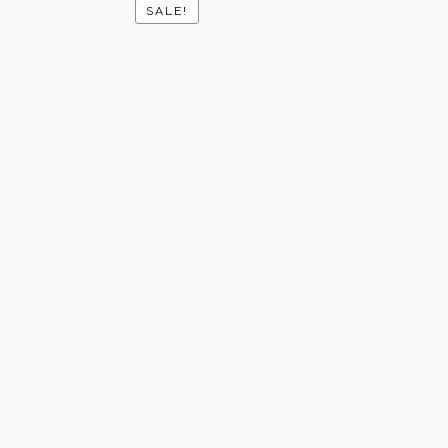
SALE!