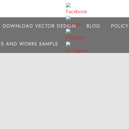
E DOWNLOAD VECTOR DESIGN
BLOG
POLIC
NTS AND WORKS SAMPLE