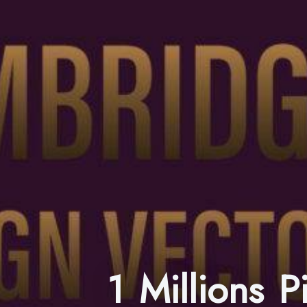
1 Millions 