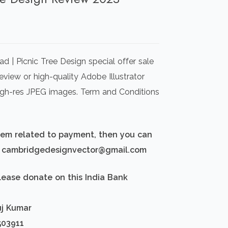
rrent
ice
 | Picnic Tree Design special offer sale
00.00.
view or high-quality Adobe Illustrator
igh-res JPEG images. Term and Conditions
blem related to payment, then you can
d: cambridgedesignvector@gmail.com
lease donate on this India Bank
uj Kumar
503911