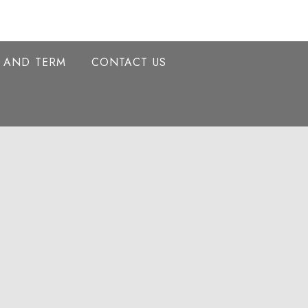
Y AND TERM
CONTACT US