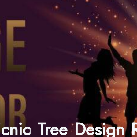
Picnic Tree Design