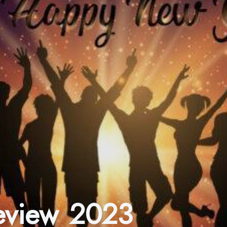
Review 2023