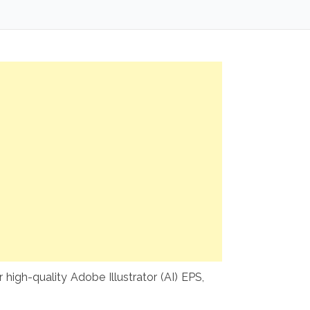
high-quality Adobe Illustrator (AI) EPS,