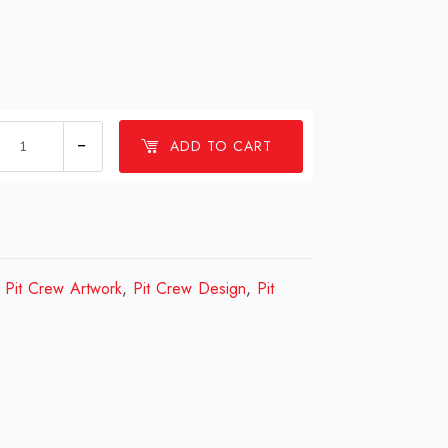
1
ADD TO CART
Millions
Pit
Crew
Design
Review
,
Pit Crew Artwork
,
Pit Crew Design
,
Pit
2023
quantity