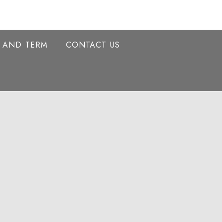
Y AND TERM
CONTACT US