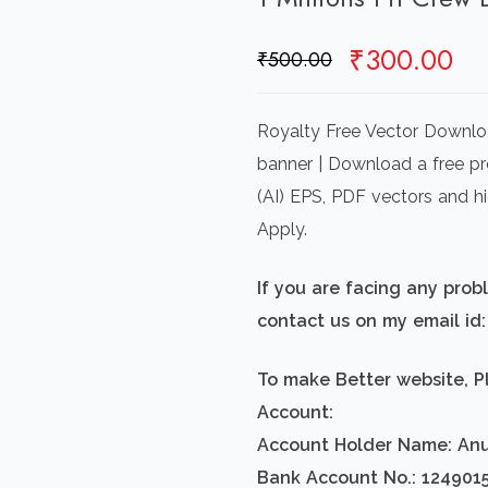
Original
Cu
₹
300.00
₹
500.00
price
pr
was:
is:
Royalty Free Vector Downloa
₹500.00.
₹3
banner | Download a free pre
(AI) EPS, PDF vectors and h
Apply.
If you are facing any pro
contact us on my email i
To make Better website, P
Account:
Account Holder Name: An
Bank Account No.: 124901