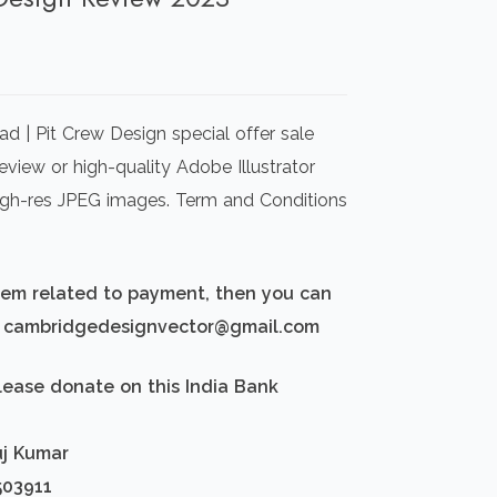
rrent
ice
d | Pit Crew Design special offer sale
00.00.
view or high-quality Adobe Illustrator
igh-res JPEG images. Term and Conditions
blem related to payment, then you can
d: cambridgedesignvector@gmail.com
lease donate on this India Bank
uj Kumar
503911