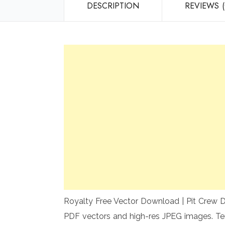
DESCRIPTION
REVIEWS (
Royalty Free Vector Download | Pit Crew De
PDF vectors and high-res JPEG images. Te