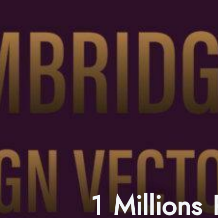
1 Millions