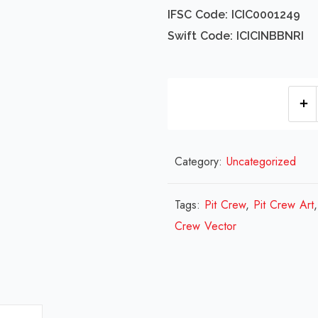
IFSC Code: ICIC0001249
Swift Code: ICICINBBNRI
Category:
Uncategorized
Tags:
Pit Crew
,
Pit Crew Art
Crew Vector