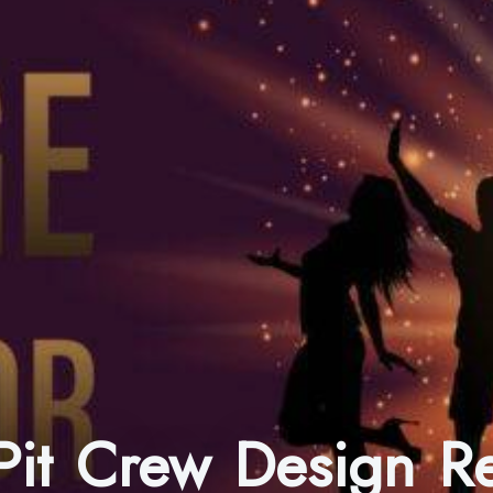
 Pit Crew Design 