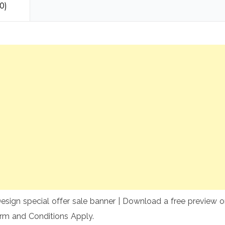
0)
sign special offer sale banner | Download a free preview or 
rm and Conditions Apply.