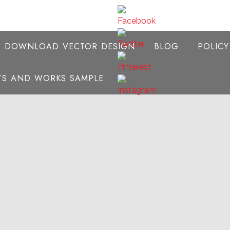
E DOWNLOAD VECTOR DESIGN
BLOG
POLIC
NTS AND WORKS SAMPLE