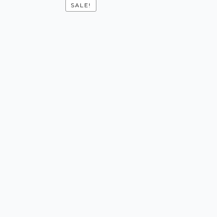
SALE!