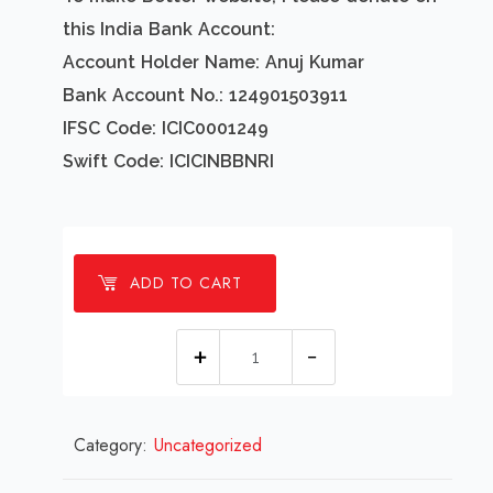
this India Bank Account:
Account Holder Name: Anuj Kumar
Bank Account No.: 124901503911
IFSC Code: ICIC0001249
Swift Code: ICICINBBNRI
ADD TO CART
1
millions
Poinsettias
Category:
Uncategorized
Flowers
Background