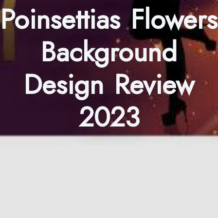
Poinsettias Flowers
Background
Design Review
2023