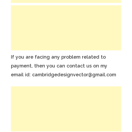
If you are facing any problem related to
payment, then you can contact us on my
email id: cambridgedesignvector@gmail.com