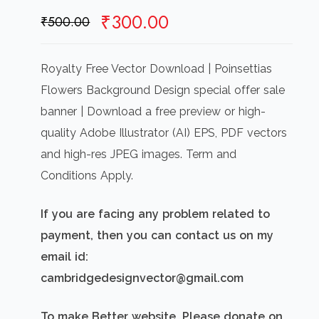
Original
Current
₹
300.00
₹
500.00
price
price
was:
is:
Royalty Free Vector Download | Poinsettias
₹500.00.
₹300.00.
Flowers Background Design special offer sale
banner | Download a free preview or high-
quality Adobe Illustrator (AI) EPS, PDF vectors
and high-res JPEG images. Term and
Conditions Apply.
If you are facing any problem related to
payment, then you can contact us on my
email id:
cambridgedesignvector@gmail.com
To make Better website, Please donate on