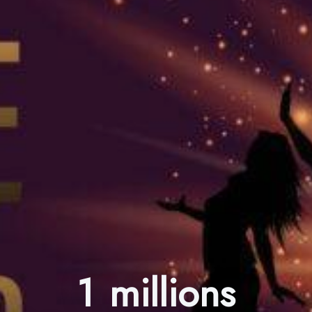
1 millions