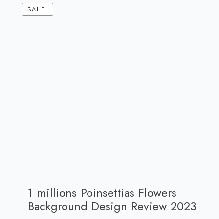
SALE!
1 millions Poinsettias Flowers
Background Design Review 2023