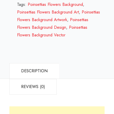
Design
Tags:
Poinsettias Flowers Background
,
Review
Poinsettias Flowers Background Art
,
Poinsettias
2023
Flowers Background Artwork
,
Poinsettias
quantity
Flowers Background Design
,
Poinsettias
Flowers Background Vector
DESCRIPTION
REVIEWS (0)