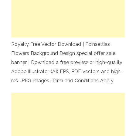
Royalty Free Vector Download | Poinsettias
Flowers Background Design special offer sale
banner | Download a free preview or high-quality
Adobe Illustrator (AI) EPS, PDF vectors and high-
res JPEG images. Term and Conditions Apply.