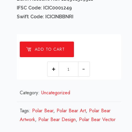
IFSC Code: ICIC0001249
Swift Code: ICICINBBNRI
ADD TO CART
1
millions
Polar
Category:
Uncategorized
Bear
Design
Review
Tags:
Polar Bear
,
Polar Bear Art
,
Polar Bear
2023
Artwork
,
Polar Bear Design
,
Polar Bear Vector
quantity