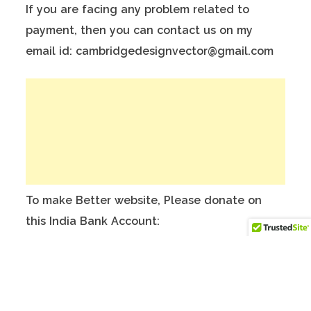
If you are facing any problem related to
payment, then you can contact us on my
email id: cambridgedesignvector@gmail.com
To make Better website, Please donate on
this India Bank Account:
Account Holder Name: Anuj Kumar
Bank Account No.: 124901503911
IFSC Code: ICIC0001249
Swift Code: ICICINBBNRI