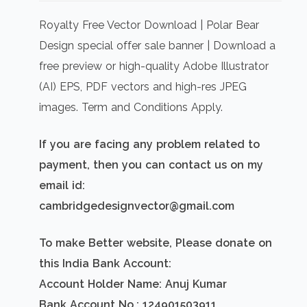
price
price
was:
is:
Royalty Free Vector Download | Polar Bear
₹500.00.
₹300.00.
Design special offer sale banner | Download a
free preview or high-quality Adobe Illustrator
(AI) EPS, PDF vectors and high-res JPEG
images. Term and Conditions Apply.
If you are facing any problem related to
payment, then you can contact us on my
email id:
cambridgedesignvector@gmail.com
To make Better website, Please donate on
this India Bank Account:
Account Holder Name: Anuj Kumar
Bank Account No.: 124901503911