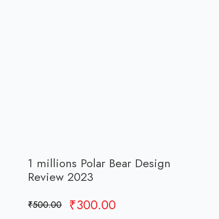
1 millions Polar Bear Design
Review 2023
Original
Current
₹
300.00
₹
500.00