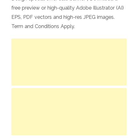
free preview or high-quality Adobe Illustrator (AI)
EPS, PDF vectors and high-res JPEG images.
Term and Conditions Apply.