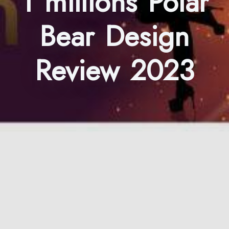
1 millions Polar
Bear Design
Review 2023