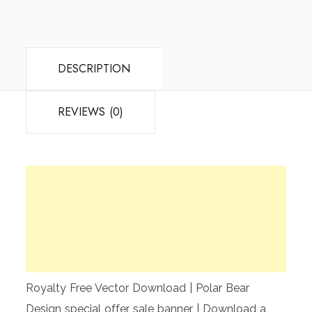
DESCRIPTION
REVIEWS (0)
Royalty Free Vector Download | Polar Bear
Design special offer sale banner | Download a