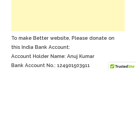
To make Better website, Please donate on
this India Bank Account:
Account Holder Name: Anuj Kumar
Bank Account No.: 124901503911
IFSC Code: ICIC0001249
Swift Code: ICICINBBNRI
There are no reviews yet.
Only logged in customers who have purchased