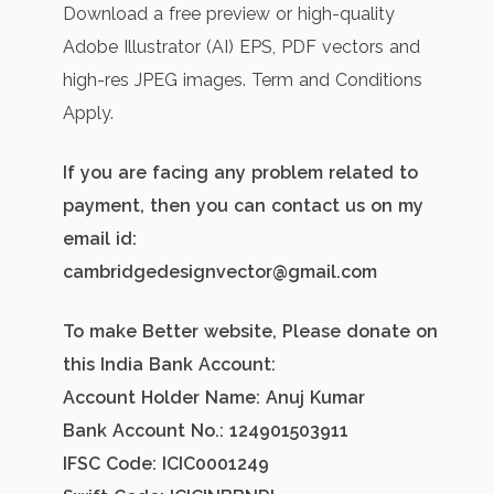
Download a free preview or high-quality
Adobe Illustrator (AI) EPS, PDF vectors and
high-res JPEG images. Term and Conditions
Apply.
If you are facing any problem related to
payment, then you can contact us on my
email id:
cambridgedesignvector@gmail.com
To make Better website, Please donate on
this India Bank Account:
Account Holder Name: Anuj Kumar
Bank Account No.: 124901503911
IFSC Code: ICIC0001249