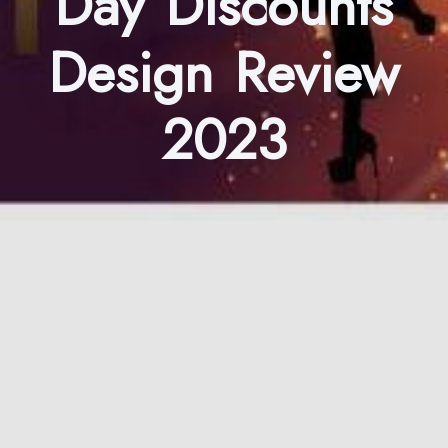
Day Discounts
Design Review
2023