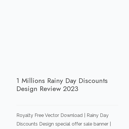
1 Millions Rainy Day Discounts
Design Review 2023
Royalty Free Vector Download | Rainy Day
Discounts Design special offer sale banner |