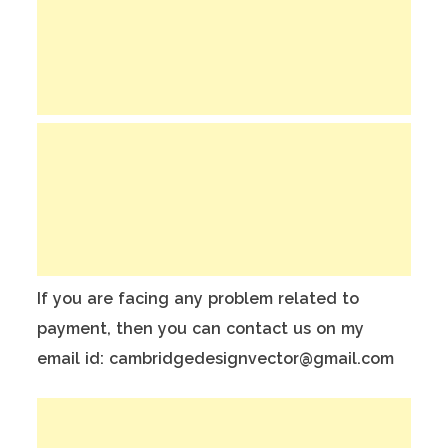
If you are facing any problem related to
payment, then you can contact us on my
email id: cambridgedesignvector@gmail.com