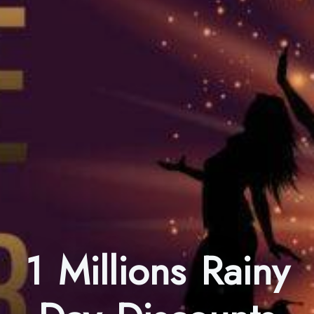
1 Millions Rainy