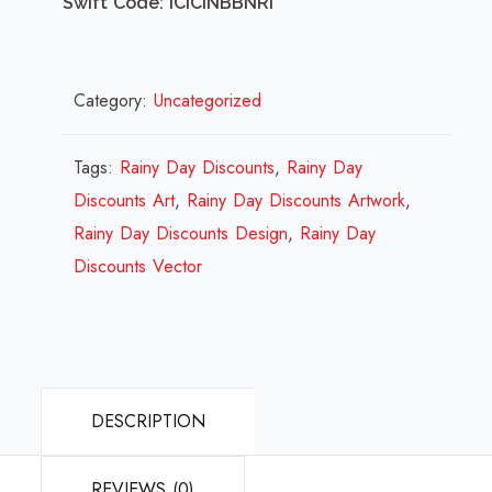
Swift Code: ICICINBBNRI
Category:
Uncategorized
Tags:
Rainy Day Discounts
,
Rainy Day
Discounts Art
,
Rainy Day Discounts Artwork
,
Rainy Day Discounts Design
,
Rainy Day
Discounts Vector
DESCRIPTION
REVIEWS (0)