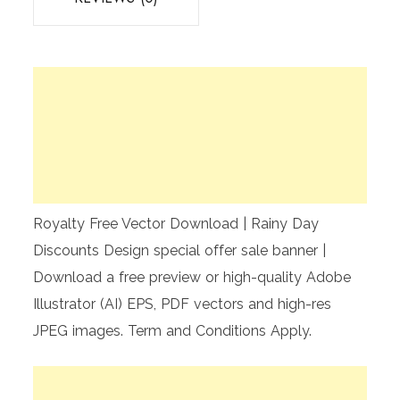
Royalty Free Vector Download | Rainy Day
Discounts Design special offer sale banner |
Download a free preview or high-quality Adobe
Illustrator (AI) EPS, PDF vectors and high-res
JPEG images. Term and Conditions Apply.