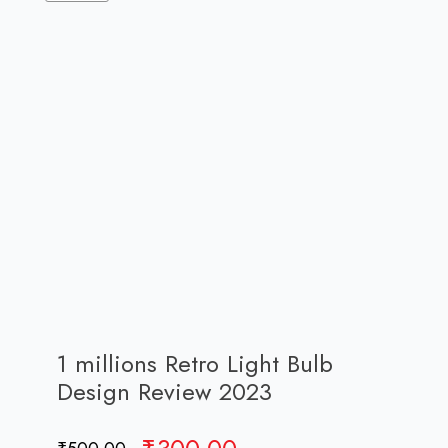
1 millions Retro Light Bulb
Design Review 2023