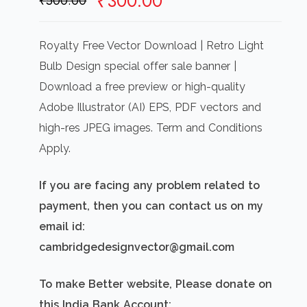
Original
Current
₹
300.00
₹
500.00
price
price
was:
is:
Royalty Free Vector Download | Retro Light
₹500.00.
₹300.00.
Bulb Design special offer sale banner |
Download a free preview or high-quality
Adobe Illustrator (AI) EPS, PDF vectors and
high-res JPEG images. Term and Conditions
Apply.
If you are facing any problem related to
payment, then you can contact us on my
email id:
cambridgedesignvector@gmail.com
To make Better website, Please donate on
this India Bank Account: