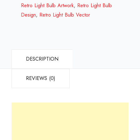
Review
Retro Light Bulb Artwork
,
Retro Light Bulb
2023
Design
,
Retro Light Bulb Vector
quantity
DESCRIPTION
REVIEWS (0)