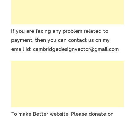
If you are facing any problem related to
payment, then you can contact us on my
email id: cambridgedesignvector@gmail.com
To make Better website, Please donate on
this India Bank Account:
Account Holder Name: Anuj Kumar