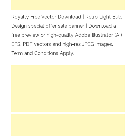
Royalty Free Vector Download | Retro Light Bulb
Design special offer sale banner | Download a
free preview or high-quality Adobe Illustrator (AI)
EPS, PDF vectors and high-res JPEG images.
Term and Conditions Apply.