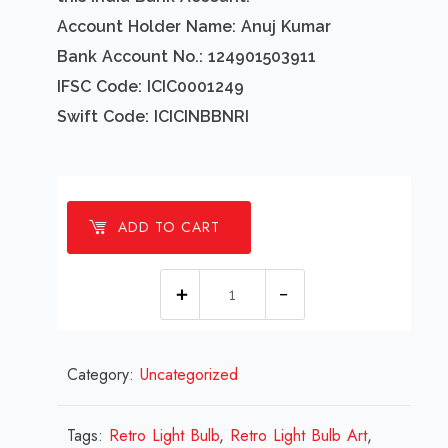
Account Holder Name: Anuj Kumar
Bank Account No.: 124901503911
IFSC Code: ICIC0001249
Swift Code: ICICINBBNRI
ADD TO CART
1
millions
Retro
Category:
Uncategorized
Light
Bulb
Design
Tags:
Retro Light Bulb
,
Retro Light Bulb Art
,