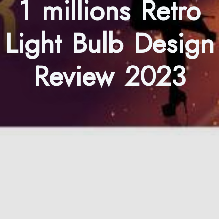
1 millions Retro
Light Bulb Design
Review 2023