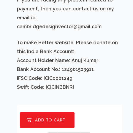
payment, then you can contact us on my
email id:
cambridgedesignvector@gmail.com
To make Better website, Please donate on
this India Bank Account:
Account Holder Name: Anuj Kumar
Bank Account No.: 124901503911
IFSC Code: ICIC0001249
Swift Code: ICICINBBNRI
ADD TO CART