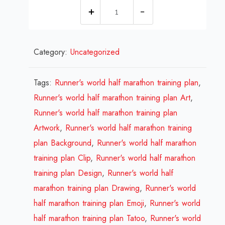
1
millions
Runner's
Category:
Uncategorized
world
half
marathon
Tags:
Runner's world half marathon training plan
,
training
Runner's world half marathon training plan Art
,
plan
Runner's world half marathon training plan
Design
Artwork
,
Runner's world half marathon training
Review
plan Background
,
Runner's world half marathon
2023
training plan Clip
,
Runner's world half marathon
quantity
training plan Design
,
Runner's world half
marathon training plan Drawing
,
Runner's world
half marathon training plan Emoji
,
Runner's world
half marathon training plan Tatoo
,
Runner's world