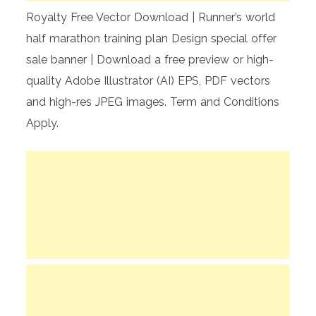
Royalty Free Vector Download | Runner’s world
half marathon training plan Design special offer
sale banner | Download a free preview or high-
quality Adobe Illustrator (AI) EPS, PDF vectors
and high-res JPEG images. Term and Conditions
Apply.