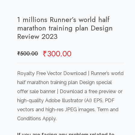
1 millions Runner’s world half
marathon training plan Design
Review 2023
Original
Current
₹
300.00
₹
500.00
price
price
was:
is:
Royalty Free Vector Download | Runner’s world
₹500.00.
₹300.00.
half marathon training plan Design special
offer sale banner | Download a free preview or
high-quality Adobe Illustrator (AI) EPS, PDF
vectors and high-res JPEG images. Term and
Conditions Apply.
If you are facing any problem related to