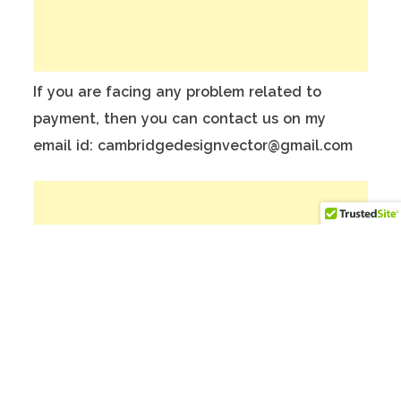
If you are facing any problem related to
payment, then you can contact us on my
email id: cambridgedesignvector@gmail.com
To make Better website, Please donate on
this India Bank Account:
Account Holder Name: Anuj Kumar