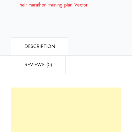
half marathon training plan Vector
DESCRIPTION
REVIEWS (0)