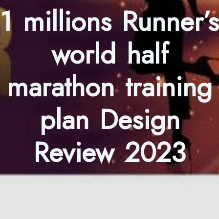
1 millions Runner’s
world half
marathon training
plan Design
Review 2023