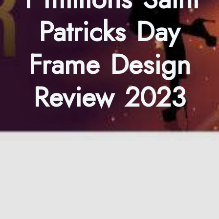
Patricks Day
Frame Design
Review 2023