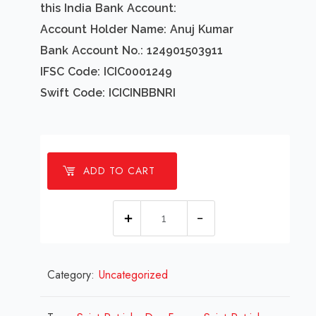
this India Bank Account:
Account Holder Name: Anuj Kumar
Bank Account No.: 124901503911
IFSC Code: ICIC0001249
Swift Code: ICICINBBNRI
ADD TO CART
1
millions
Saint
Category:
Uncategorized
Patricks
Day
Frame