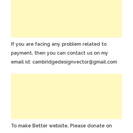
If you are facing any problem related to
payment, then you can contact us on my
email id: cambridgedesignvector@gmail.com
To make Better website, Please donate on