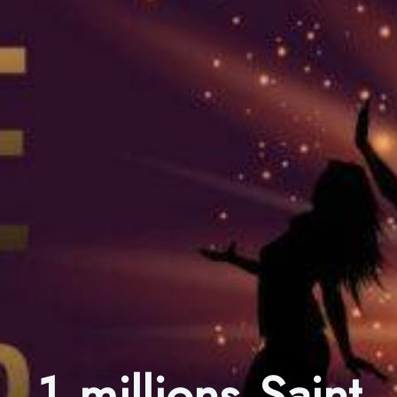
1 millions Saint