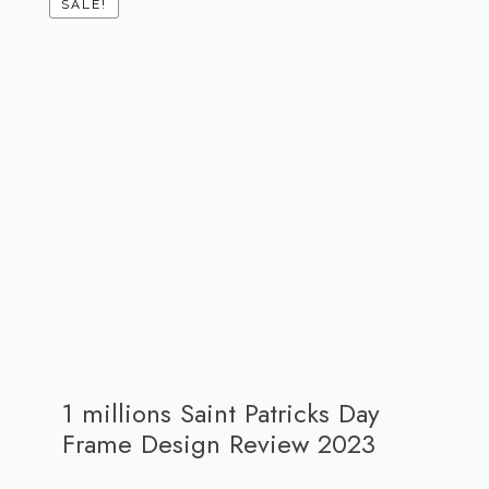
SALE!
1 millions Saint Patricks Day
Frame Design Review 2023