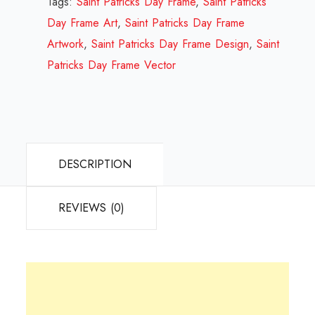
Tags:
Saint Patricks Day Frame
,
Saint Patricks
Design
Day Frame Art
,
Saint Patricks Day Frame
Review
Artwork
,
Saint Patricks Day Frame Design
,
Saint
2023
Patricks Day Frame Vector
quantity
DESCRIPTION
REVIEWS (0)