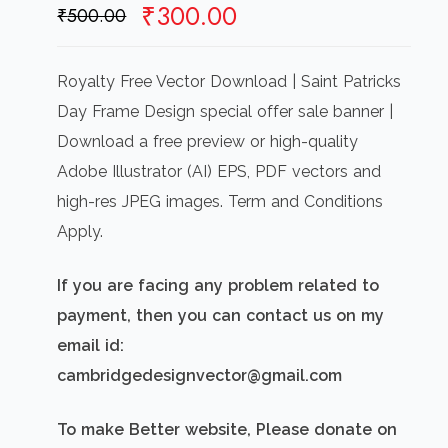
Original
Current
₹
300.00
₹
500.00
price
price
was:
is:
Royalty Free Vector Download | Saint Patricks
₹500.00.
₹300.00.
Day Frame Design special offer sale banner |
Download a free preview or high-quality
Adobe Illustrator (AI) EPS, PDF vectors and
high-res JPEG images. Term and Conditions
Apply.
If you are facing any problem related to
payment, then you can contact us on my
email id:
cambridgedesignvector@gmail.com
To make Better website, Please donate on