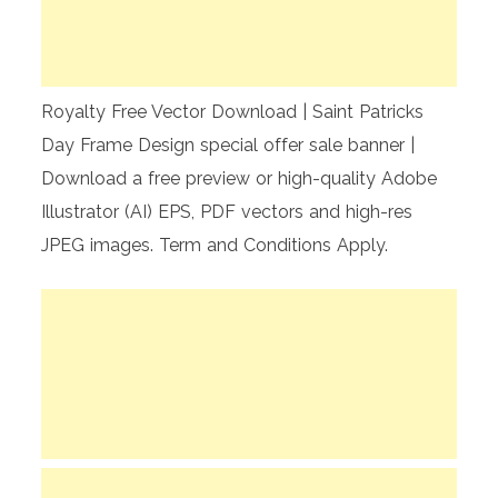
Royalty Free Vector Download | Saint Patricks
Day Frame Design special offer sale banner |
Download a free preview or high-quality Adobe
Illustrator (AI) EPS, PDF vectors and high-res
JPEG images. Term and Conditions Apply.