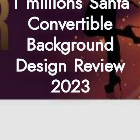
1 millions Santa
Convertible
Background
Design Review
2023