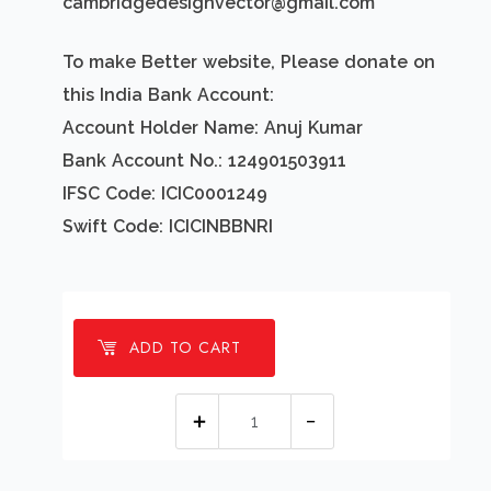
cambridgedesignvector@gmail.com
To make Better website, Please donate on
this India Bank Account:
Account Holder Name: Anuj Kumar
Bank Account No.: 124901503911
IFSC Code: ICIC0001249
Swift Code: ICICINBBNRI
ADD TO CART
1
millions
Santa