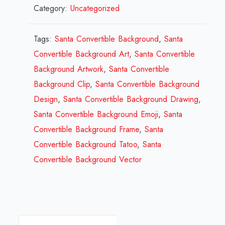
Category:
Uncategorized
Convertible
Background
Design
Tags:
Santa Convertible Background
,
Santa
Review
Convertible Background Art
,
Santa Convertible
2023
Background Artwork
,
Santa Convertible
quantity
Background Clip
,
Santa Convertible Background
Design
,
Santa Convertible Background Drawing
,
Santa Convertible Background Emoji
,
Santa
Convertible Background Frame
,
Santa
Convertible Background Tatoo
,
Santa
Convertible Background Vector