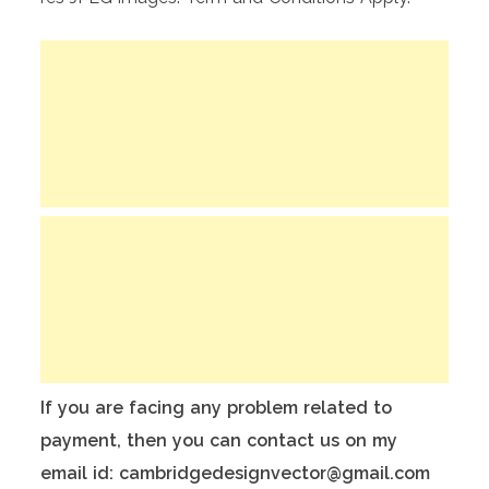
If you are facing any problem related to
payment, then you can contact us on my
email id: cambridgedesignvector@gmail.com