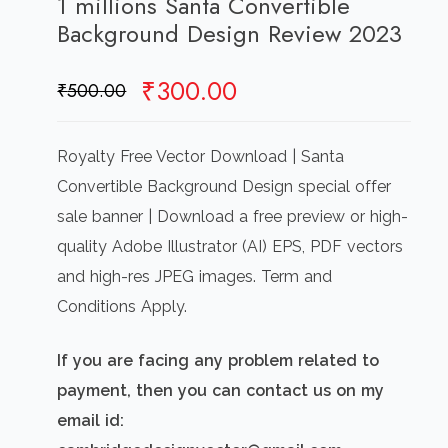
1 millions Santa Convertible
Background Design Review 2023
Original
Current
₹
300.00
₹
500.00
price
price
was:
is:
Royalty Free Vector Download | Santa
₹500.00.
₹300.00.
Convertible Background Design special offer
sale banner | Download a free preview or high-
quality Adobe Illustrator (AI) EPS, PDF vectors
and high-res JPEG images. Term and
Conditions Apply.
If you are facing any problem related to
payment, then you can contact us on my
email id: