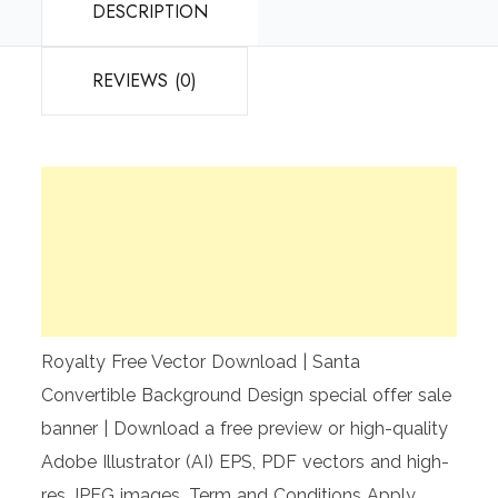
DESCRIPTION
REVIEWS (0)
Royalty Free Vector Download | Santa
Convertible Background Design special offer sale
banner | Download a free preview or high-quality
Adobe Illustrator (AI) EPS, PDF vectors and high-
res JPEG images. Term and Conditions Apply.