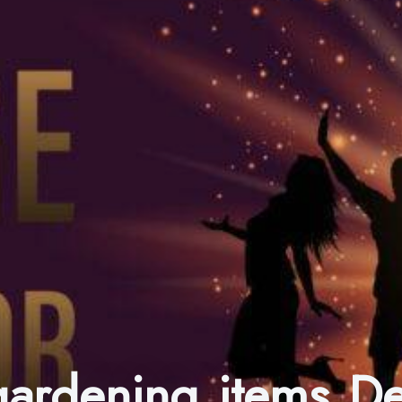
 gardening items 