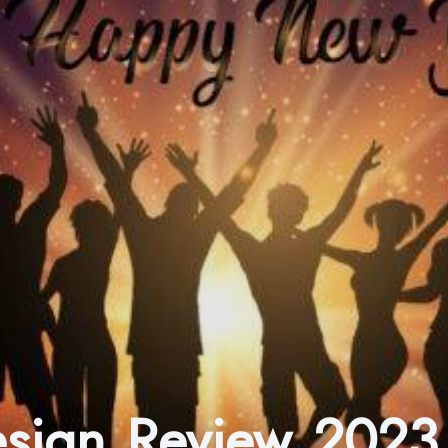
Design Review 2023