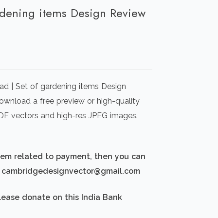
ardening items Design Review
rrent
ice
d | Set of gardening items Design
00.00.
Download a free preview or high-quality
 PDF vectors and high-res JPEG images.
blem related to payment, then you can
d: cambridgedesignvector@gmail.com
lease donate on this India Bank